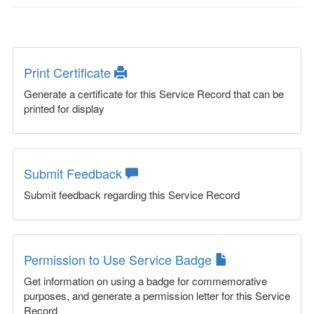
Print Certificate
Generate a certificate for this Service Record that can be
printed for display
Submit Feedback
Submit feedback regarding this Service Record
Permission to Use Service Badge
Get information on using a badge for commemorative
purposes, and generate a permission letter for this Service
Record