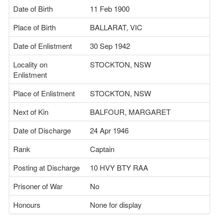
Date of Birth
11 Feb 1900
Place of Birth
BALLARAT, VIC
Date of Enlistment
30 Sep 1942
Locality on
STOCKTON, NSW
Enlistment
Place of Enlistment
STOCKTON, NSW
Next of Kin
BALFOUR, MARGARET
Date of Discharge
24 Apr 1946
Rank
Captain
Posting at Discharge
10 HVY BTY RAA
Prisoner of War
No
Honours
None for display