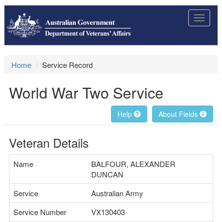
Toggle
navigat
Home
Service Record
World War Two Service
Help
About Fields
Veteran Details
Name
BALFOUR, ALEXANDER
DUNCAN
Service
Australian Army
Service Number
VX130403