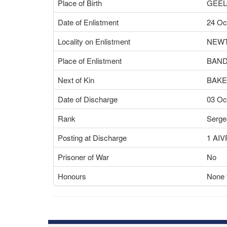
Place of Birth
GEEL
Date of Enlistment
24 Oc
Locality on Enlistment
NEWT
Place of Enlistment
BAND
Next of Kin
BAKE
Date of Discharge
03 Oc
Rank
Serge
Posting at Discharge
1 AIV
Prisoner of War
No
Honours
None f