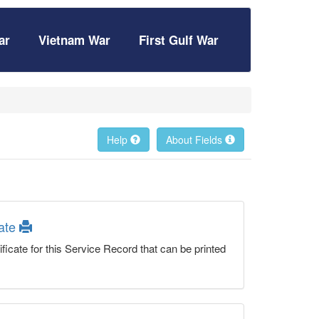
ar
Vietnam War
First Gulf War
Help
About Fields
cate
ficate for this Service Record that can be printed