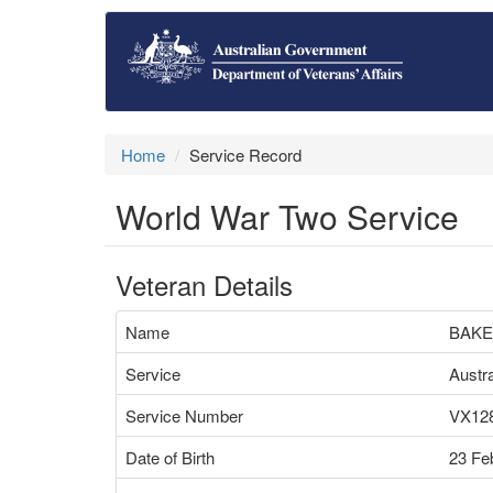
Home
Service Record
World War Two Service
Veteran Details
Name
BAKE
Service
Austr
Service Number
VX12
Date of Birth
23 Fe