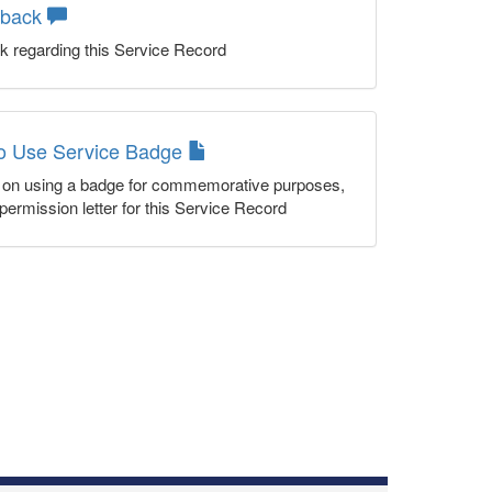
dback
k regarding this Service Record
to Use Service Badge
n on using a badge for commemorative purposes,
permission letter for this Service Record