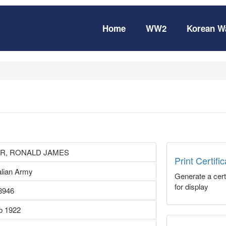
Home
WW2
Korean W
R, RONALD JAMES
Print Certifi
alian Army
Generate a certi
for display
8946
b 1922