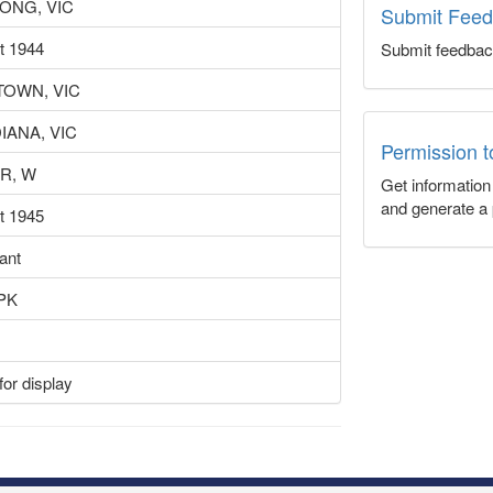
ONG, VIC
Submit Fee
t 1944
Submit feedbac
OWN, VIC
IANA, VIC
Permission 
R, W
Get informatio
and generate a 
t 1945
ant
PK
or display