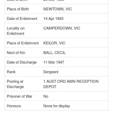
Place of Birth
NEWTOWN, VIC
Date of Enlistment
14 Apr 1943
Locality on
CAMPERDOWN, VIC
Enlistment
Place of Enlistment
KEILOR, VIC
Next of Kin
BALL, CECIL
Date of Discharge
11 Mar 1947
Rank
Sergeant
Posting at
1 AUST ORD AMN RECEPTION
Discharge
DEPOT
Prisoner of War
No
Honours
None for display