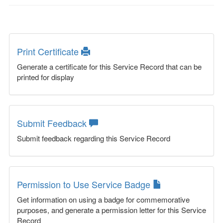
Print Certificate
Generate a certificate for this Service Record that can be
printed for display
Submit Feedback
Submit feedback regarding this Service Record
Permission to Use Service Badge
Get information on using a badge for commemorative
purposes, and generate a permission letter for this Service
Record