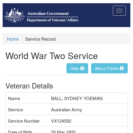
Toggle
navigat
Home
Service Record
World War Two Service
Help
About Fields
Veteran Details
Name
BALL, SYDNEY YOEMAN
Service
Australian Army
Service Number
VX124592
Date of Birth
25 Mar 1920