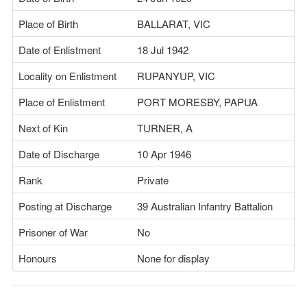
Place of Birth
BALLARAT, VIC
Date of Enlistment
18 Jul 1942
Locality on Enlistment
RUPANYUP, VIC
Place of Enlistment
PORT MORESBY, PAPUA
Next of Kin
TURNER, A
Date of Discharge
10 Apr 1946
Rank
Private
Posting at Discharge
39 Australian Infantry Battalion
Prisoner of War
No
Honours
None for display