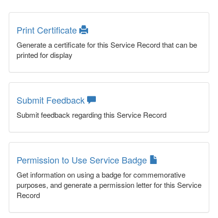
Print Certificate
Generate a certificate for this Service Record that can be
printed for display
Submit Feedback
Submit feedback regarding this Service Record
Permission to Use Service Badge
Get information on using a badge for commemorative
purposes, and generate a permission letter for this Service
Record