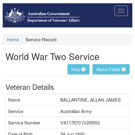
Toggle
navigat
Home
Service Record
World War Two Service
Help
About Fields
Veteran Details
Name
BALLANTINE, ALLAN JAMES
Service
Australian Army
Service Number
VX117670 (V20550)
Date of Birth
24 Jun 1920