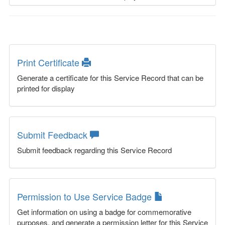
Print Certificate
Generate a certificate for this Service Record that can be
printed for display
Submit Feedback
Submit feedback regarding this Service Record
Permission to Use Service Badge
Get information on using a badge for commemorative
purposes, and generate a permission letter for this Service