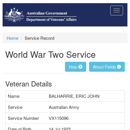
Toggle
navigat
Home
Service Record
World War Two Service
Help
About Fields
Veteran Details
Name
BALHARRIE, ERIC JOHN
Service
Australian Army
Service Number
VX115096
Date of Birth
14 Jul 1923