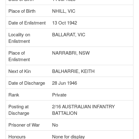
Place of Birth
NHILL, VIC
Date of Enlistment
13 Oct 1942
Locality on
BALLARAT, VIC
Enlistment
Place of
NARRABRI, NSW
Enlistment
Next of Kin
BALHARRIE, KEITH
Date of Discharge
28 Jun 1946
Rank
Private
Posting at
2/16 AUSTRALIAN INFANTRY
Discharge
BATTALION
Prisoner of War
No
Honours
None for display