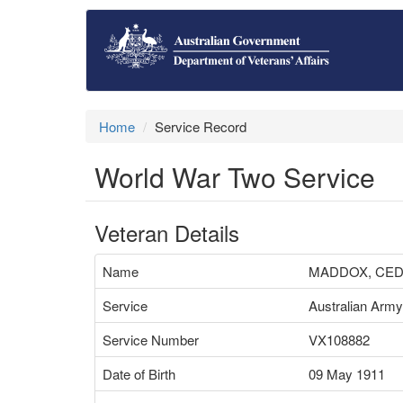
Home
Service Record
World War Two Service
Veteran Details
Name
MADDOX, CE
Service
Australian Army
Service Number
VX108882
Date of Birth
09 May 1911