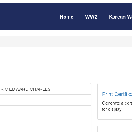
Home
WW2
Korean W
DRIC EDWARD CHARLES
Print Certifi
Generate a certi
for display