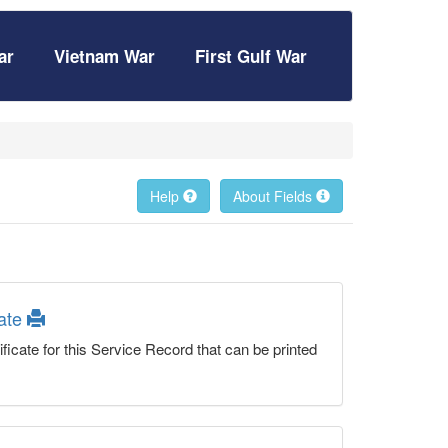
ar
Vietnam War
First Gulf War
Help
About Fields
cate
ficate for this Service Record that can be printed