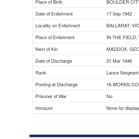
Place of Birth
BOULDER CITY
Date of Enlistment
17 Sep 1942
Locality on Enlistment
BALLARAT, VI
Place of Enlistment
IN THE FIELD,
Next of Kin
MADDOX, GE
Date of Discharge
21 Mar 1946
Rank
Lance Sergeant
Posting at Discharge
16 WORKS C
Prisoner of War
No
Honours
None for displa