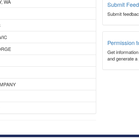
, WA
Submit Fee
Submit feedbac
C
 VIC
Permission 
ORGE
Get informatio
and generate a 
OMPANY
y