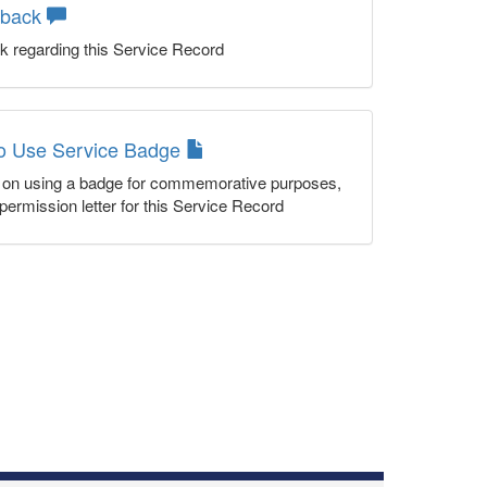
dback
k regarding this Service Record
to Use Service Badge
n on using a badge for commemorative purposes,
permission letter for this Service Record