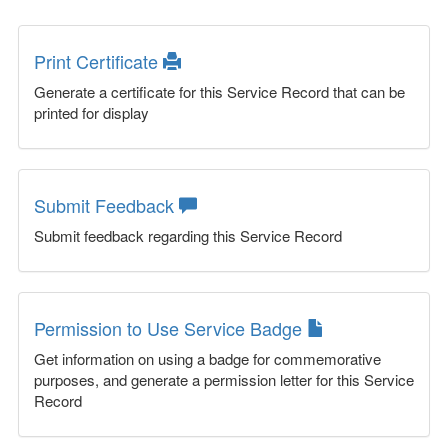
Print Certificate
Generate a certificate for this Service Record that can be
printed for display
Submit Feedback
Submit feedback regarding this Service Record
Permission to Use Service Badge
Get information on using a badge for commemorative
purposes, and generate a permission letter for this Service
Record