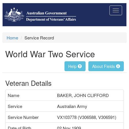
Toggle
navigat
Home
Service Record
World War Two Service
Help
About Fields
Veteran Details
Name
BAKER, JOHN CLIFFORD
Service
Australian Army
Service Number
VX103778 (V306588, V306591)
Date of Birth
02 Nov 1909