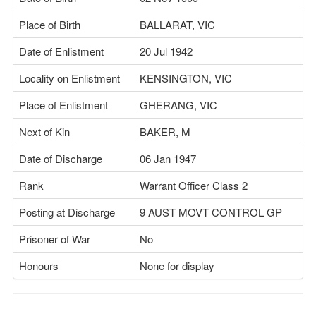
Place of Birth
BALLARAT, VIC
Date of Enlistment
20 Jul 1942
Locality on Enlistment
KENSINGTON, VIC
Place of Enlistment
GHERANG, VIC
Next of Kin
BAKER, M
Date of Discharge
06 Jan 1947
Rank
Warrant Officer Class 2
Posting at Discharge
9 AUST MOVT CONTROL GP
Prisoner of War
No
Honours
None for display