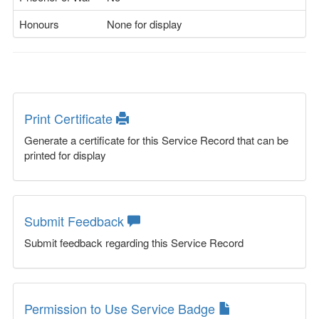
Honours
None for display
Print Certificate
Generate a certificate for this Service Record that can be
printed for display
Submit Feedback
Submit feedback regarding this Service Record
Permission to Use Service Badge