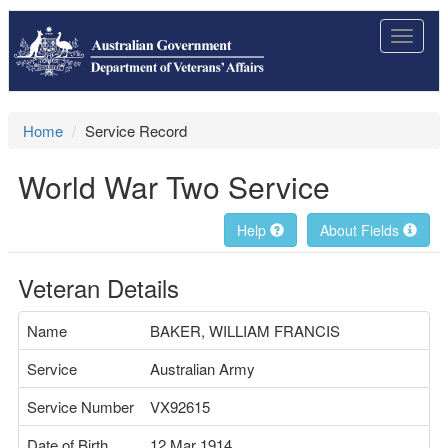
Toggle
navigat
Home
Service Record
World War Two Service
Help
About Fields
Veteran Details
Name
BAKER, WILLIAM FRANCIS
Service
Australian Army
Service Number
VX92615
Date of Birth
12 Mar 1914