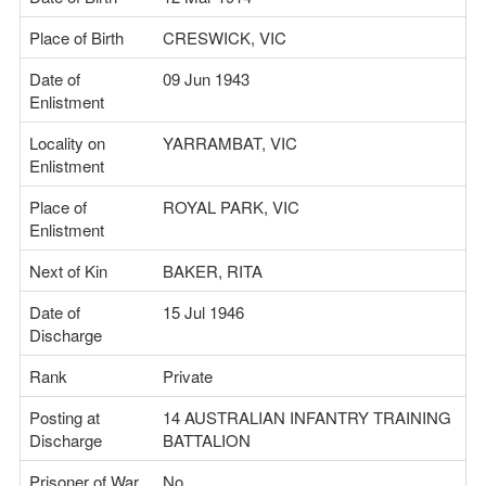
Place of Birth
CRESWICK, VIC
Date of
09 Jun 1943
Enlistment
Locality on
YARRAMBAT, VIC
Enlistment
Place of
ROYAL PARK, VIC
Enlistment
Next of Kin
BAKER, RITA
Date of
15 Jul 1946
Discharge
Rank
Private
Posting at
14 AUSTRALIAN INFANTRY TRAINING
Discharge
BATTALION
Prisoner of War
No