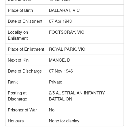
Place of Birth
BALLARAT, VIC
Date of Enlistment
07 Apr 1943
Locality on
FOOTSCRAY, VIC
Enlistment
Place of Enlistment
ROYAL PARK, VIC
Next of Kin
MANCE, D
Date of Discharge
07 Nov 1946
Rank
Private
Posting at
2/5 AUSTRALIAN INFANTRY
Discharge
BATTALION
Prisoner of War
No
Honours
None for display