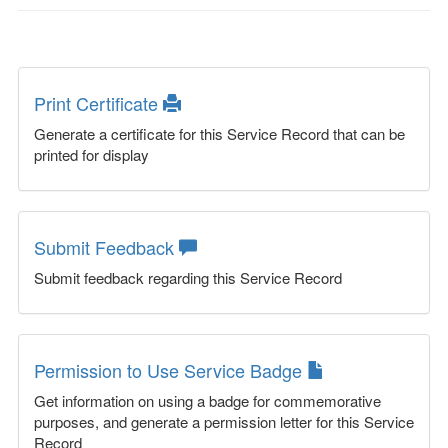
Print Certificate
Generate a certificate for this Service Record that can be
printed for display
Submit Feedback
Submit feedback regarding this Service Record
Permission to Use Service Badge
Get information on using a badge for commemorative
purposes, and generate a permission letter for this Service
Record