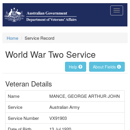
Toggle
navigat
Home
Service Record
World War Two Service
Help
About Fields
Veteran Details
Name
MANCE, GEORGE ARTHUR JOHN
Service
Australian Army
Service Number
VX91903
Date of Birth
13 Jul 1920