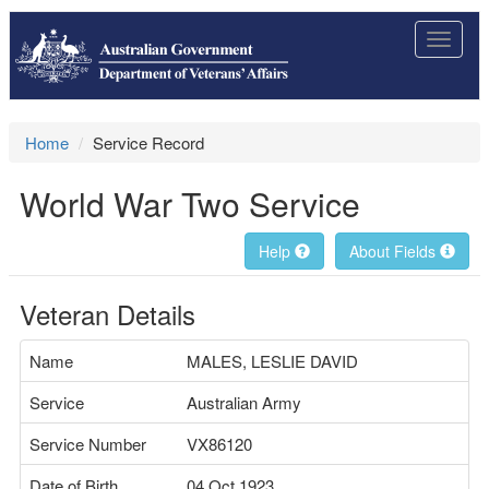
Toggle
navigat
Home
Service Record
World War Two Service
Help
About Fields
Veteran Details
Name
MALES, LESLIE DAVID
Service
Australian Army
Service Number
VX86120
Date of Birth
04 Oct 1923