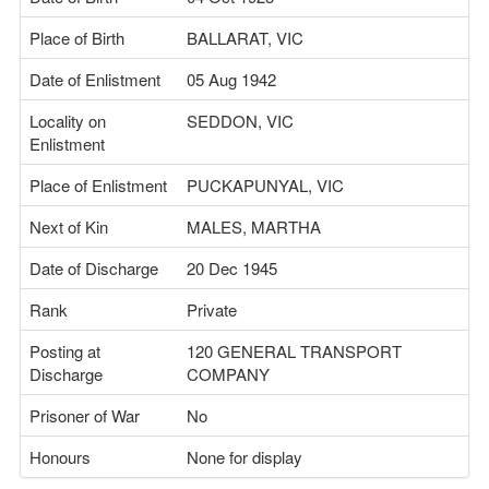
Place of Birth
BALLARAT, VIC
Date of Enlistment
05 Aug 1942
Locality on
SEDDON, VIC
Enlistment
Place of Enlistment
PUCKAPUNYAL, VIC
Next of Kin
MALES, MARTHA
Date of Discharge
20 Dec 1945
Rank
Private
Posting at
120 GENERAL TRANSPORT
Discharge
COMPANY
Prisoner of War
No
Honours
None for display