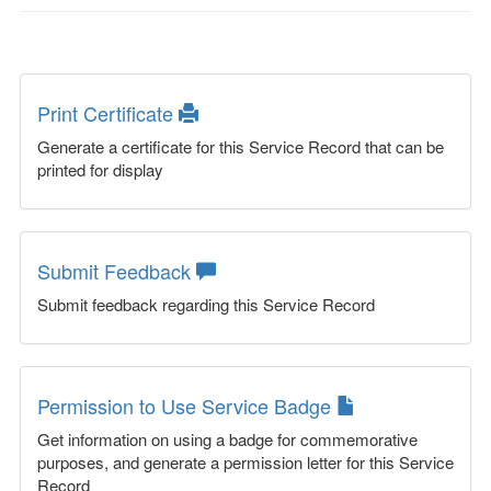
Print Certificate
Generate a certificate for this Service Record that can be
printed for display
Submit Feedback
Submit feedback regarding this Service Record
Permission to Use Service Badge
Get information on using a badge for commemorative
purposes, and generate a permission letter for this Service
Record