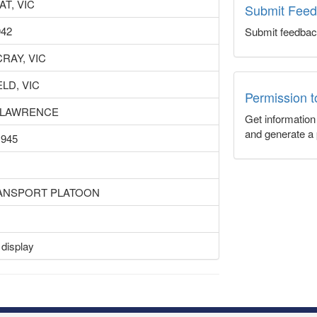
T, VIC
Submit Fee
942
Submit feedbac
RAY, VIC
LD, VIC
Permission 
 LAWRENCE
Get informatio
and generate a 
1945
RANSPORT PLATOON
 display