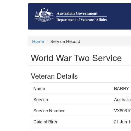
Home
Service Record
World War Two Service
Veteran Details
Name
BARRY,
Service
Australi
Service Number
VX8081
Date of Birth
21 Jun 