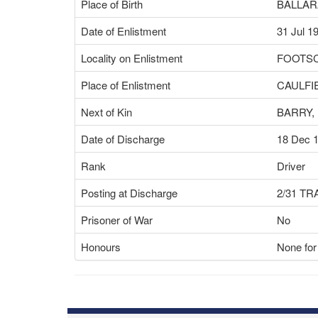
Place of Birth
BALLARA
Date of Enlistment
31 Jul 1
Locality on Enlistment
FOOTSC
Place of Enlistment
CAULFIE
Next of Kin
BARRY,
Date of Discharge
18 Dec 
Rank
Driver
Posting at Discharge
2/31 T
Prisoner of War
No
Honours
None for