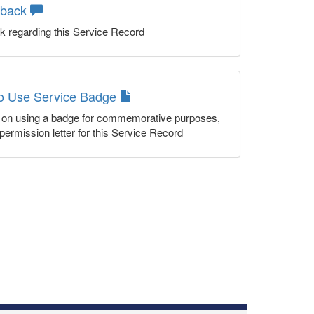
dback
k regarding this Service Record
to Use Service Badge
n on using a badge for commemorative purposes,
permission letter for this Service Record