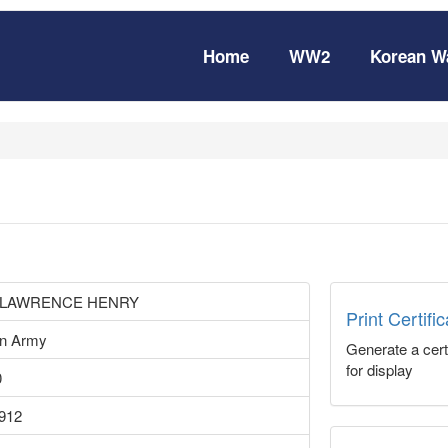
Home
WW2
Korean W
 LAWRENCE HENRY
Print Certifi
an Army
Generate a certi
for display
0
1912