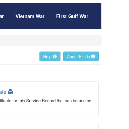
ar
Vietnam War
First Gulf War
Help
About Fields
cate
ficate for this Service Record that can be printed