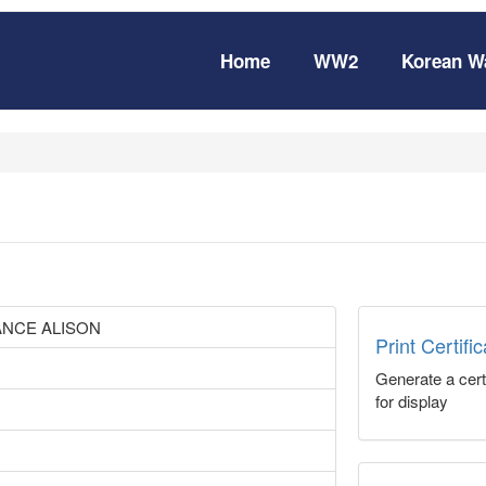
Home
WW2
Korean W
NCE ALISON
Print Certifi
Generate a certi
for display