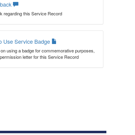
dback
k regarding this Service Record
to Use Service Badge
n on using a badge for commemorative purposes,
permission letter for this Service Record