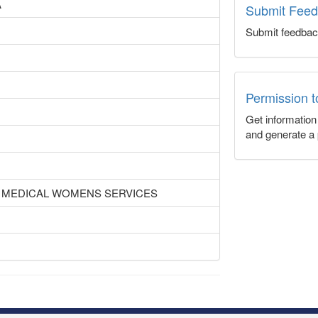
A
Submit Fee
Submit feedbac
Permission 
Get informatio
and generate a 
 MEDICAL WOMENS SERVICES