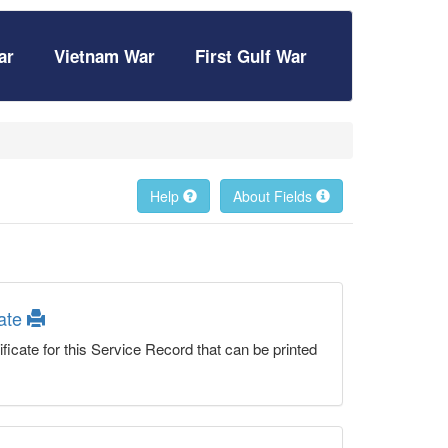
ar
Vietnam War
First Gulf War
Help
About Fields
cate
ficate for this Service Record that can be printed