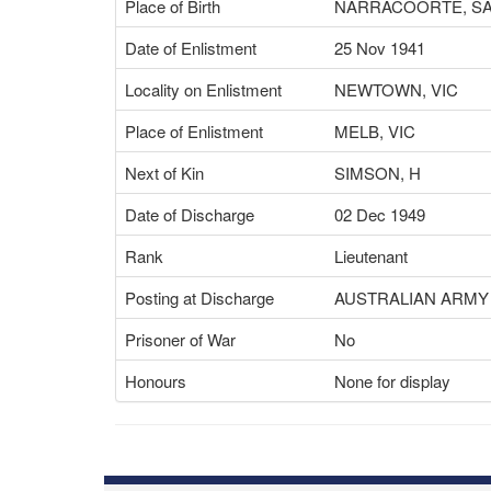
Place of Birth
NARRACOORTE, S
Date of Enlistment
25 Nov 1941
Locality on Enlistment
NEWTOWN, VIC
Place of Enlistment
MELB, VIC
Next of Kin
SIMSON, H
Date of Discharge
02 Dec 1949
Rank
Lieutenant
Posting at Discharge
AUSTRALIAN ARMY
Prisoner of War
No
Honours
None for display