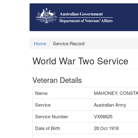
Home
Service Record
World War Two Service
Veteran Details
Name
MAHONEY, CONSTA
Service
Australian Army
Service Number
VX66625
Date of Birth
28 Oct 1918