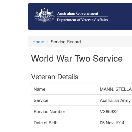
Home
Service Record
World War Two Service
Veteran Details
Name
MANN, STELLA
Service
Australian Army
Service Number
VX65922
Date of Birth
05 Nov 1914