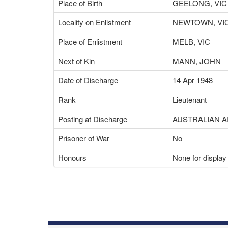
Place of Birth
GEELONG, VIC
Locality on Enlistment
NEWTOWN, VI
Place of Enlistment
MELB, VIC
Next of Kin
MANN, JOHN
Date of Discharge
14 Apr 1948
Rank
Lieutenant
Posting at Discharge
AUSTRALIAN 
Prisoner of War
No
Honours
None for display