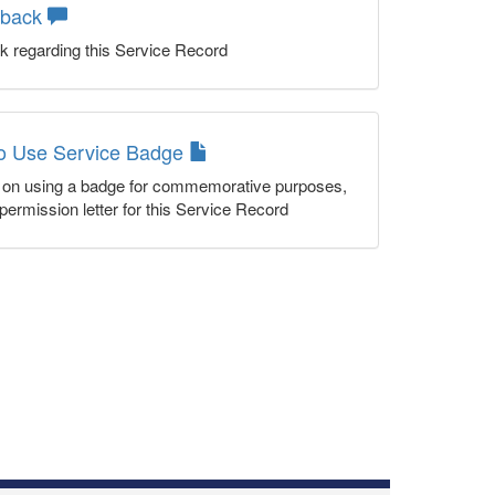
dback
k regarding this Service Record
to Use Service Badge
n on using a badge for commemorative purposes,
permission letter for this Service Record