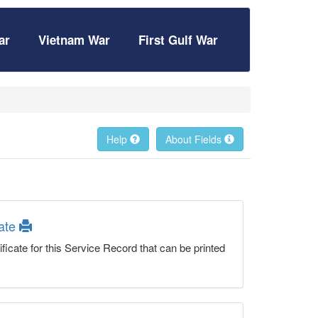
ar
Vietnam War
First Gulf War
Help
About Fields
cate
ficate for this Service Record that can be printed