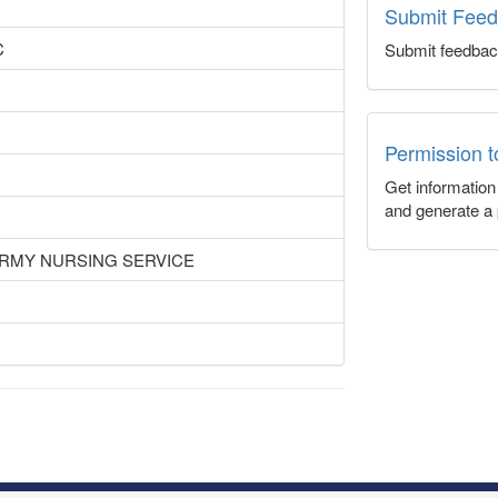
Submit Fee
C
Submit feedbac
Permission 
Get informatio
and generate a 
ARMY NURSING SERVICE