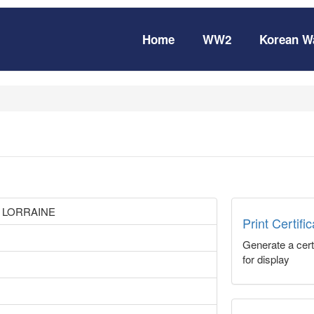
Home
WW2
Korean W
 LORRAINE
Print Certifi
Generate a certi
for display