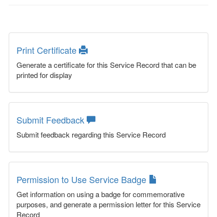
Print Certificate
Generate a certificate for this Service Record that can be
printed for display
Submit Feedback
Submit feedback regarding this Service Record
Permission to Use Service Badge
Get information on using a badge for commemorative
purposes, and generate a permission letter for this Service
Record