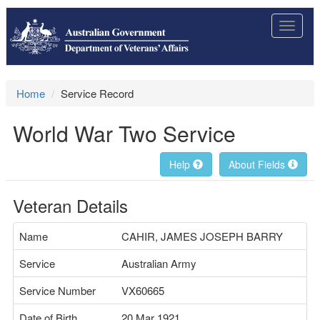
Toggle
navigat
Home
Service Record
World War Two Service
Help
About Fields
Veteran Details
Name
CAHIR, JAMES JOSEPH BARRY
Service
Australian Army
Service Number
VX60665
Date of Birth
20 Mar 1921