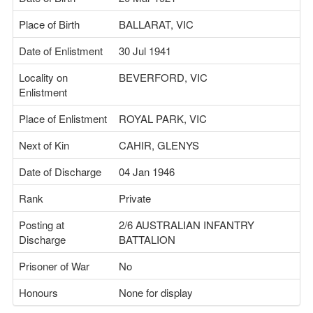
Place of Birth
BALLARAT, VIC
Date of Enlistment
30 Jul 1941
Locality on
BEVERFORD, VIC
Enlistment
Place of Enlistment
ROYAL PARK, VIC
Next of Kin
CAHIR, GLENYS
Date of Discharge
04 Jan 1946
Rank
Private
Posting at
2/6 AUSTRALIAN INFANTRY
Discharge
BATTALION
Prisoner of War
No
Honours
None for display