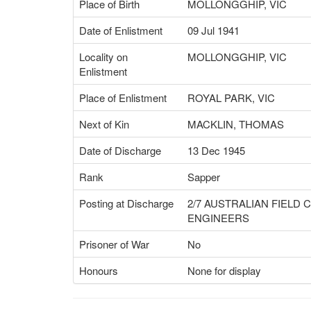
Place of Birth
MOLLONGGHIP, VIC
Date of Enlistment
09 Jul 1941
Locality on
MOLLONGGHIP, VIC
Enlistment
Place of Enlistment
ROYAL PARK, VIC
Next of Kin
MACKLIN, THOMAS
Date of Discharge
13 Dec 1945
Rank
Sapper
Posting at Discharge
2/7 AUSTRALIAN FIELD
ENGINEERS
Prisoner of War
No
Honours
None for display