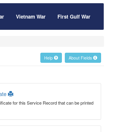
ar
Vietnam War
First Gulf War
Help
About Fields
cate
ficate for this Service Record that can be printed