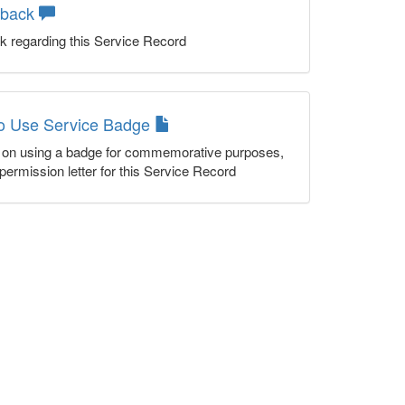
dback
k regarding this Service Record
to Use Service Badge
n on using a badge for commemorative purposes,
permission letter for this Service Record