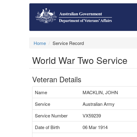
Home
Service Record
World War Two Service
Veteran Details
Name
MACKLIN, JOHN
Service
Australian Army
Service Number
VX59239
Date of Birth
06 Mar 1914