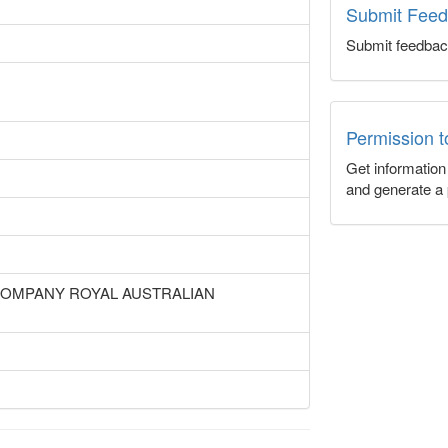
Submit Fee
Submit feedbac
Permission 
Get informatio
and generate a 
 COMPANY ROYAL AUSTRALIAN