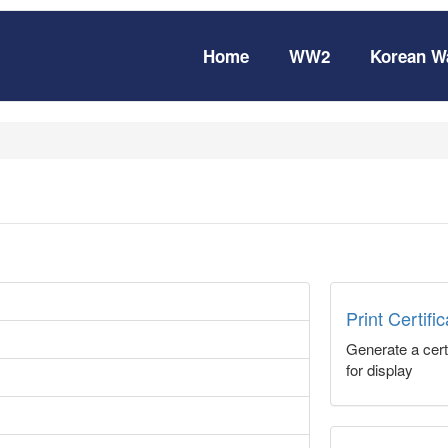
Home
WW2
Korean W
Print Certifi
Generate a certi
for display