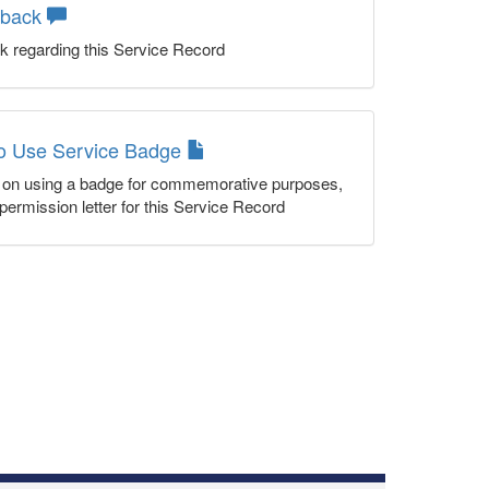
dback
k regarding this Service Record
to Use Service Badge
n on using a badge for commemorative purposes,
permission letter for this Service Record