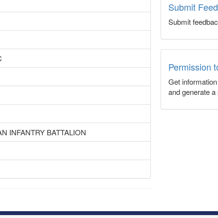
Submit Fee
Submit feedbac
C
Permission 
Get informatio
and generate a 
AN INFANTRY BATTALION