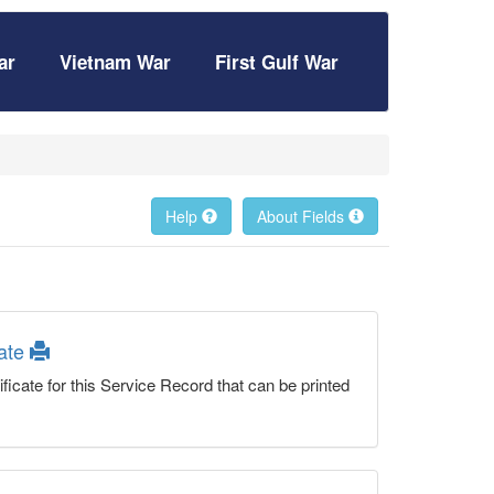
ar
Vietnam War
First Gulf War
Help
About Fields
cate
ficate for this Service Record that can be printed