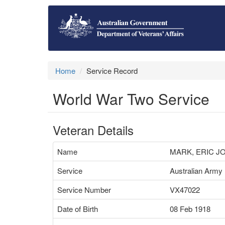
Home
Service Record
World War Two Service
Veteran Details
Name
MARK, ERIC J
Service
Australian Army
Service Number
VX47022
Date of Birth
08 Feb 1918