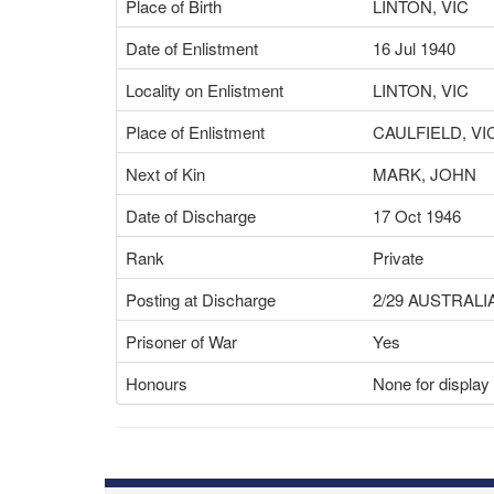
Place of Birth
LINTON, VIC
Date of Enlistment
16 Jul 1940
Locality on Enlistment
LINTON, VIC
Place of Enlistment
CAULFIELD, VI
Next of Kin
MARK, JOHN
Date of Discharge
17 Oct 1946
Rank
Private
Posting at Discharge
2/29 AUSTRALI
Prisoner of War
Yes
Honours
None for display