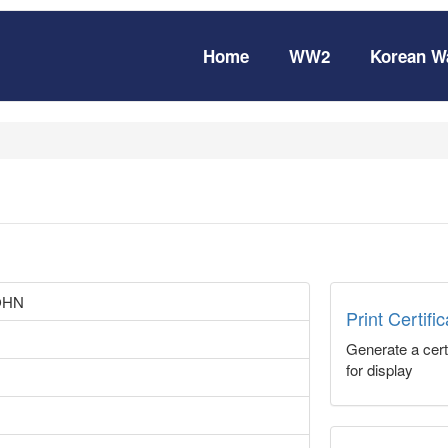
Home
WW2
Korean W
OHN
Print Certifi
Generate a certi
for display