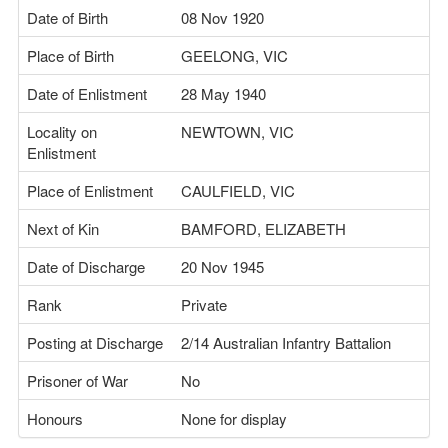
Date of Birth
08 Nov 1920
Place of Birth
GEELONG, VIC
Date of Enlistment
28 May 1940
Locality on
NEWTOWN, VIC
Enlistment
Place of Enlistment
CAULFIELD, VIC
Next of Kin
BAMFORD, ELIZABETH
Date of Discharge
20 Nov 1945
Rank
Private
Posting at Discharge
2/14 Australian Infantry Battalion
Prisoner of War
No
Honours
None for display