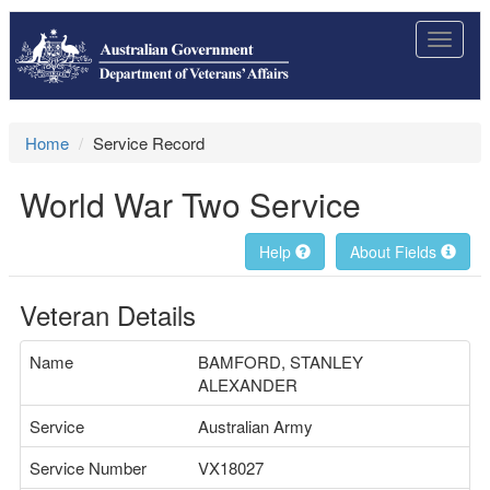
Toggle
navigat
Home
Service Record
World War Two Service
Help
About Fields
Veteran Details
Name
BAMFORD, STANLEY
ALEXANDER
Service
Australian Army
Service Number
VX18027