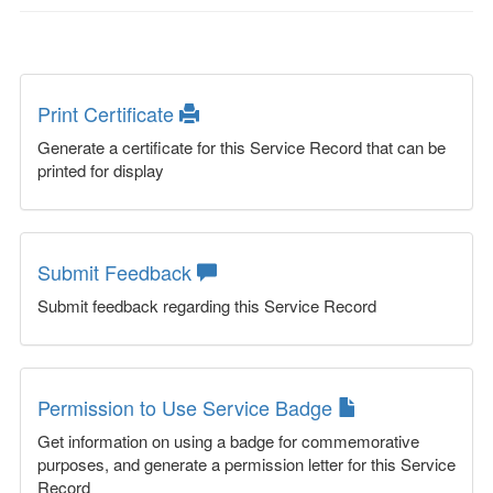
Print Certificate
Generate a certificate for this Service Record that can be
printed for display
Submit Feedback
Submit feedback regarding this Service Record
Permission to Use Service Badge
Get information on using a badge for commemorative
purposes, and generate a permission letter for this Service
Record