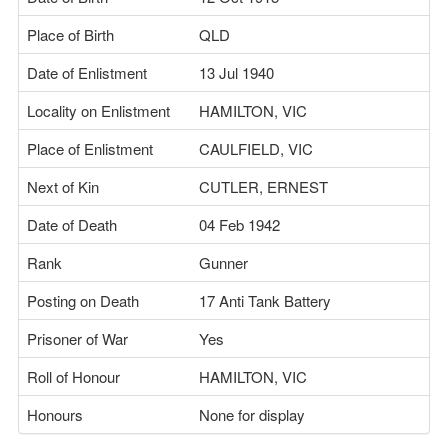
Place of Birth
QLD
Date of Enlistment
13 Jul 1940
Locality on Enlistment
HAMILTON, VIC
Place of Enlistment
CAULFIELD, VIC
Next of Kin
CUTLER, ERNEST
Date of Death
04 Feb 1942
Rank
Gunner
Posting on Death
17 Anti Tank Battery
Prisoner of War
Yes
Roll of Honour
HAMILTON, VIC
Honours
None for display