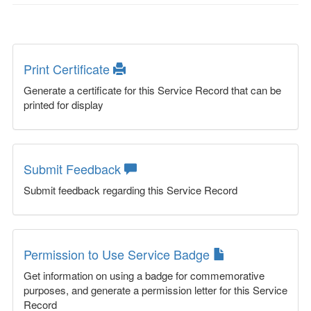
Print Certificate
Generate a certificate for this Service Record that can be
printed for display
Submit Feedback
Submit feedback regarding this Service Record
Permission to Use Service Badge
Get information on using a badge for commemorative
purposes, and generate a permission letter for this Service
Record