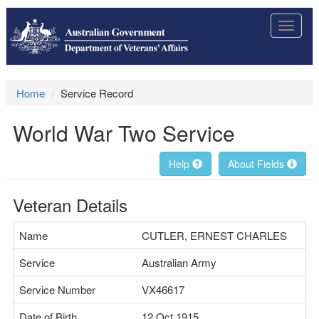
Toggle
navigat
Home
Service Record
World War Two Service
Help
About Fields
Veteran Details
Name
CUTLER, ERNEST CHARLES
Service
Australian Army
Service Number
VX46617
Date of Birth
12 Oct 1915