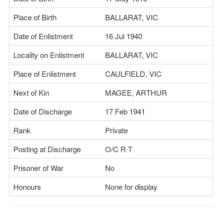
Place of Birth
BALLARAT, VIC
Date of Enlistment
16 Jul 1940
Locality on Enlistment
BALLARAT, VIC
Place of Enlistment
CAULFIELD, VIC
Next of Kin
MAGEE, ARTHUR
Date of Discharge
17 Feb 1941
Rank
Private
Posting at Discharge
O/C R T
Prisoner of War
No
Honours
None for display