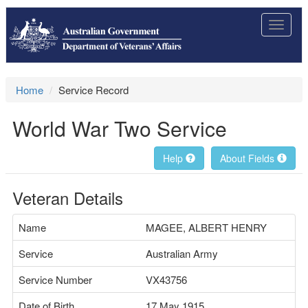
Toggle
navigat
Home
Service Record
World War Two Service
Help
About Fields
Veteran Details
Name
MAGEE, ALBERT HENRY
Service
Australian Army
Service Number
VX43756
Date of Birth
17 May 1915