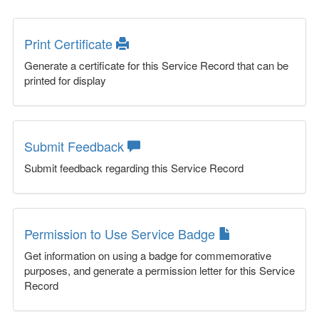
Print Certificate
Generate a certificate for this Service Record that can be
printed for display
Submit Feedback
Submit feedback regarding this Service Record
Permission to Use Service Badge
Get information on using a badge for commemorative
purposes, and generate a permission letter for this Service
Record