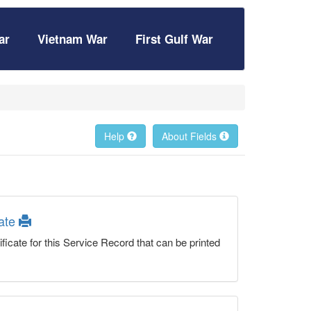
ar
Vietnam War
First Gulf War
Help
About Fields
cate
ficate for this Service Record that can be printed