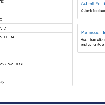
VIC
Submit Fee
Submit feedbac
IC
 VIC
Permission 
, HILDA
Get informatio
and generate a 
EAVY A/A REGT
lay