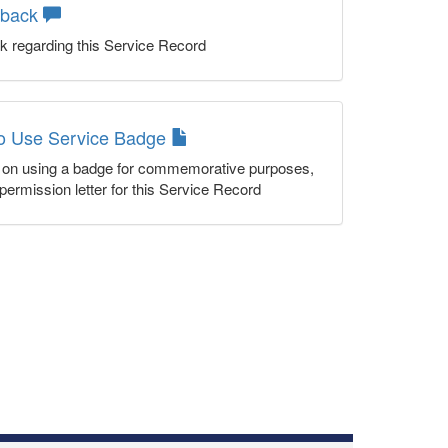
dback
k regarding this Service Record
to Use Service Badge
n on using a badge for commemorative purposes,
permission letter for this Service Record