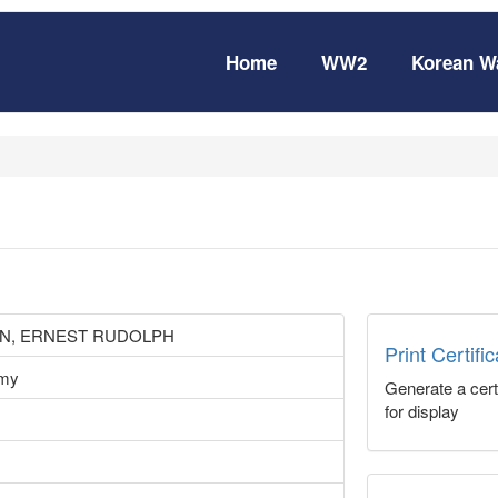
Home
WW2
Korean W
N, ERNEST RUDOLPH
Print Certifi
rmy
Generate a certi
for display