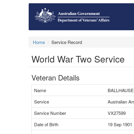
Home
Service Record
World War Two Service
Veteran Details
Name
BALLHAUSE
Service
Australian A
Service Number
VX27599
Date of Birth
19 Sep 1901