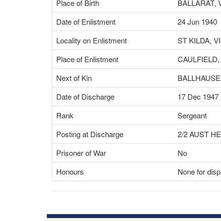
Place of Birth
BALLARAT, 
Date of Enlistment
24 Jun 1940
Locality on Enlistment
ST KILDA, V
Place of Enlistment
CAULFIELD,
Next of Kin
BALLHAUSEN
Date of Discharge
17 Dec 1947
Rank
Sergeant
Posting at Discharge
2/2 AUST H
Prisoner of War
No
Honours
None for disp