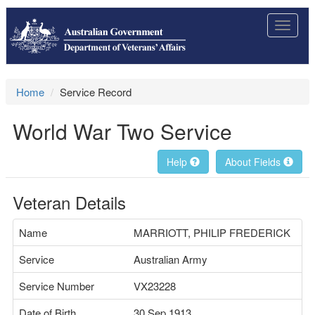
Toggle
navigat
Home
Service Record
World War Two Service
Help
About Fields
Veteran Details
Name
MARRIOTT, PHILIP FREDERICK
Service
Australian Army
Service Number
VX23228
Date of Birth
30 Sep 1913