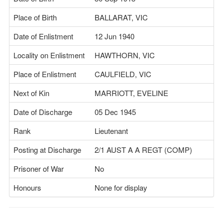
Place of Birth
BALLARAT, VIC
Date of Enlistment
12 Jun 1940
Locality on Enlistment
HAWTHORN, VIC
Place of Enlistment
CAULFIELD, VIC
Next of Kin
MARRIOTT, EVELINE
Date of Discharge
05 Dec 1945
Rank
Lieutenant
Posting at Discharge
2/1 AUST A A REGT (COMP)
Prisoner of War
No
Honours
None for display