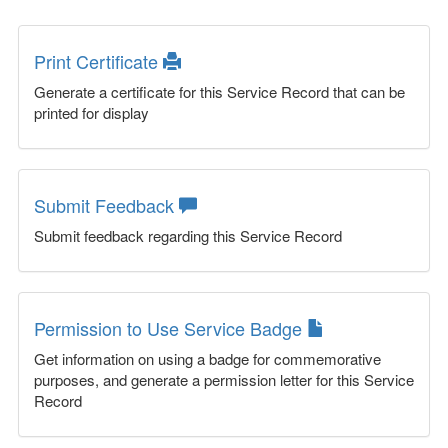
Print Certificate
Generate a certificate for this Service Record that can be
printed for display
Submit Feedback
Submit feedback regarding this Service Record
Permission to Use Service Badge
Get information on using a badge for commemorative
purposes, and generate a permission letter for this Service
Record