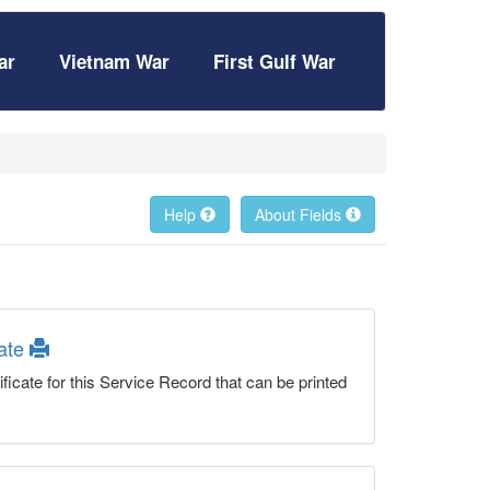
ar
Vietnam War
First Gulf War
Help
About Fields
cate
ficate for this Service Record that can be printed