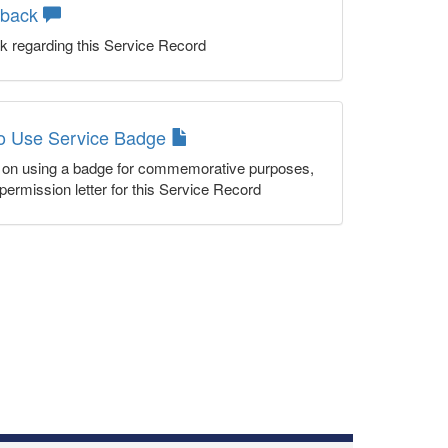
dback
k regarding this Service Record
to Use Service Badge
n on using a badge for commemorative purposes,
permission letter for this Service Record