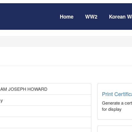
Home
WW2
Korean W
LIAM JOSEPH HOWARD
Print Certifi
my
Generate a certi
for display