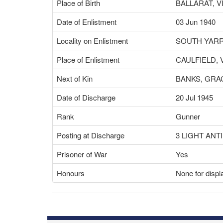
Place of Birth
BALLARAT, V
Date of Enlistment
03 Jun 1940
Locality on Enlistment
SOUTH YARR
Place of Enlistment
CAULFIELD, 
Next of Kin
BANKS, GRA
Date of Discharge
20 Jul 1945
Rank
Gunner
Posting at Discharge
3 LIGHT ANT
Prisoner of War
Yes
Honours
None for displ