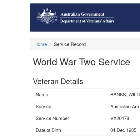
Home
Service Record
World War Two Service
Veteran Details
Name
BANKS, WIL
Service
Australian Ar
Service Number
VX20478
Date of Birth
04 Dec 1905