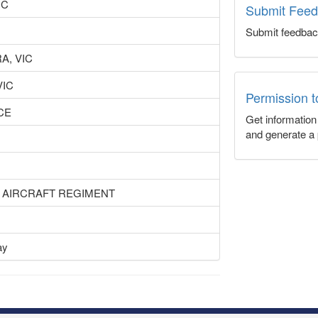
IC
Submit Fee
Submit feedbac
A, VIC
VIC
Permission 
CE
Get informatio
and generate a 
I AIRCRAFT REGIMENT
ay