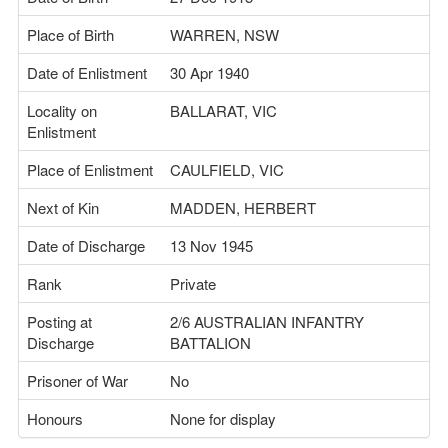
Place of Birth
WARREN, NSW
Date of Enlistment
30 Apr 1940
Locality on
BALLARAT, VIC
Enlistment
Place of Enlistment
CAULFIELD, VIC
Next of Kin
MADDEN, HERBERT
Date of Discharge
13 Nov 1945
Rank
Private
Posting at
2/6 AUSTRALIAN INFANTRY
Discharge
BATTALION
Prisoner of War
No
Honours
None for display