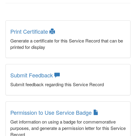
Print Certificate
Generate a certificate for this Service Record that can be
printed for display
Submit Feedback
Submit feedback regarding this Service Record
Permission to Use Service Badge
Get information on using a badge for commemorative
purposes, and generate a permission letter for this Service
Record