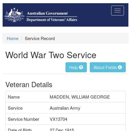
Toggle
navigat
Home
Service Record
World War Two Service
Help
About Fields
Veteran Details
Name
MADDEN, WILLIAM GEORGE
Service
Australian Army
Service Number
VX13704
Date of Birth
27 Dec 1915