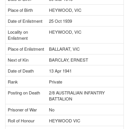
Place of Birth
HEYWOOD, VIC
Date of Enlistment
25 Oct 1939
Locality on
HEYWOOD, VIC
Enlistment
Place of Enlistment
BALLARAT, VIC
Next of Kin
BARCLAY, ERNEST
Date of Death
13 Apr 1941
Rank
Private
Posting on Death
2/8 AUSTRALIAN INFANTRY
BATTALION
Prisoner of War
No
Roll of Honour
HEYWOOD VIC