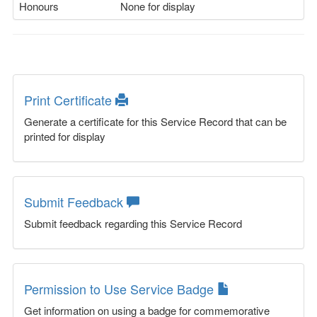
Honours
None for display
Print Certificate
Generate a certificate for this Service Record that can be
printed for display
Submit Feedback
Submit feedback regarding this Service Record
Permission to Use Service Badge
Get information on using a badge for commemorative