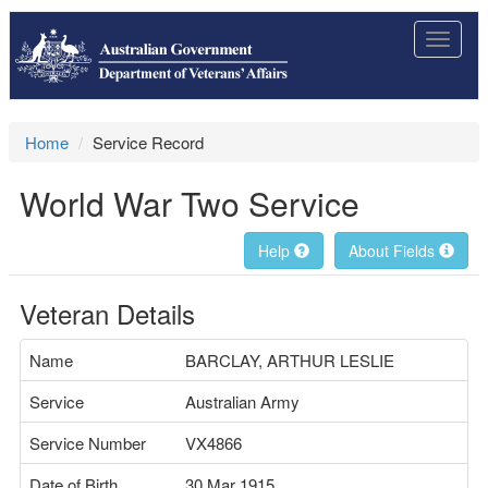
Toggle
navigat
Home
Service Record
World War Two Service
Help
About Fields
Veteran Details
Name
BARCLAY, ARTHUR LESLIE
Service
Australian Army
Service Number
VX4866
Date of Birth
30 Mar 1915