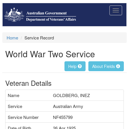
Toggle
navigat
Home
Service Record
World War Two Service
Help
About Fields
Veteran Details
Name
GOLDBERG, INEZ
Service
Australian Army
Service Number
NF455799
Date of Birth
26 Apr 1925