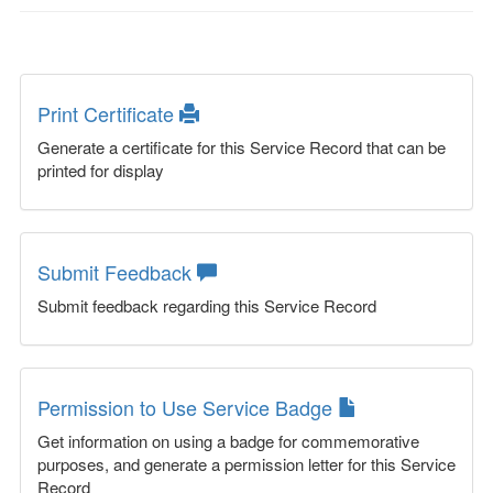
Print Certificate
Generate a certificate for this Service Record that can be
printed for display
Submit Feedback
Submit feedback regarding this Service Record
Permission to Use Service Badge
Get information on using a badge for commemorative
purposes, and generate a permission letter for this Service
Record