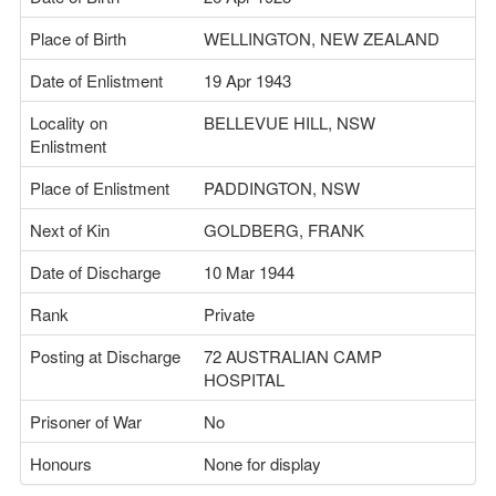
Place of Birth
WELLINGTON, NEW ZEALAND
Date of Enlistment
19 Apr 1943
Locality on
BELLEVUE HILL, NSW
Enlistment
Place of Enlistment
PADDINGTON, NSW
Next of Kin
GOLDBERG, FRANK
Date of Discharge
10 Mar 1944
Rank
Private
Posting at Discharge
72 AUSTRALIAN CAMP
HOSPITAL
Prisoner of War
No
Honours
None for display