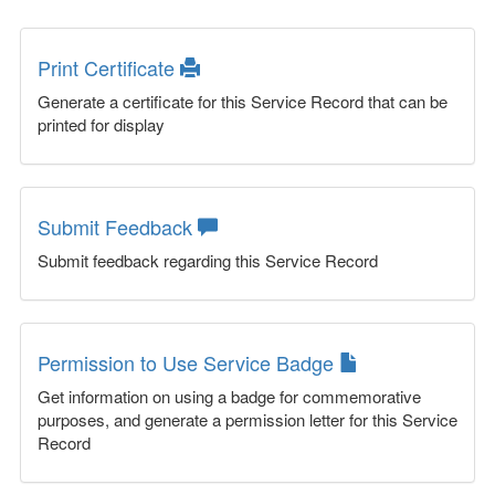
Print Certificate
Generate a certificate for this Service Record that can be
printed for display
Submit Feedback
Submit feedback regarding this Service Record
Permission to Use Service Badge
Get information on using a badge for commemorative
purposes, and generate a permission letter for this Service
Record