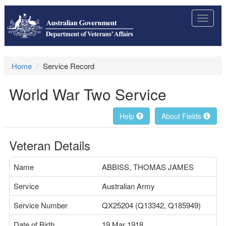
Toggle
navigat
Home
Service Record
World War Two Service
Help
About Fields
Veteran Details
Name
ABBISS, THOMAS JAMES
Service
Australian Army
Service Number
QX25204 (Q13342, Q185949)
Date of Birth
19 Mar 1918