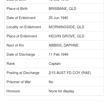
Place of Birth
BRISBANE, QLD
Date of Enlistment
25 Jun 1940
Locality on Enlistment
MORNINGSIDE, QLD
Place of Enlistment
KELVIN GROVE, QLD
Next of Kin
ABBISS, DAPHNE
Date of Discharge
11 Feb 1946
Rank
Captain
Posting at Discharge
2/15 AUST FD COY (RAE)
Prisoner of War
No
Honours
None for display