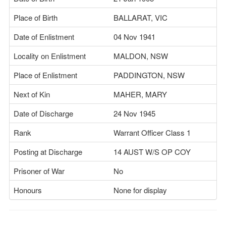
Place of Birth
BALLARAT, VIC
Date of Enlistment
04 Nov 1941
Locality on Enlistment
MALDON, NSW
Place of Enlistment
PADDINGTON, NSW
Next of Kin
MAHER, MARY
Date of Discharge
24 Nov 1945
Rank
Warrant Officer Class 1
Posting at Discharge
14 AUST W/S OP COY
Prisoner of War
No
Honours
None for display