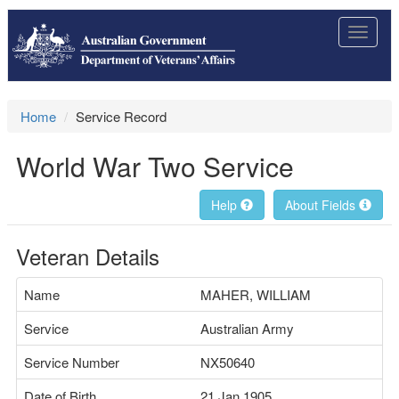
Toggle
navigat
Home
Service Record
World War Two Service
Help
About Fields
Veteran Details
Name
MAHER, WILLIAM
Service
Australian Army
Service Number
NX50640
Date of Birth
21 Jan 1905