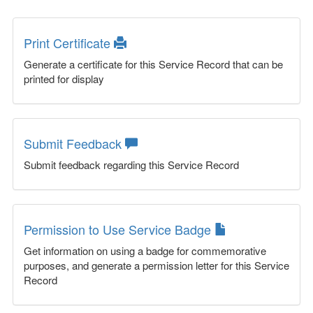
Print Certificate
Generate a certificate for this Service Record that can be
printed for display
Submit Feedback
Submit feedback regarding this Service Record
Permission to Use Service Badge
Get information on using a badge for commemorative
purposes, and generate a permission letter for this Service
Record