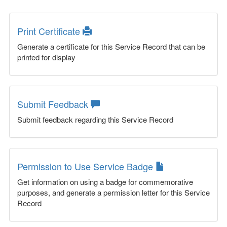
Print Certificate
Generate a certificate for this Service Record that can be
printed for display
Submit Feedback
Submit feedback regarding this Service Record
Permission to Use Service Badge
Get information on using a badge for commemorative
purposes, and generate a permission letter for this Service
Record