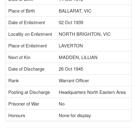
Place of Birth
BALLARAT, VIC
Date of Enlistment
02 Oct 1939
Locality on Enlistment
NORTH BRIGHTON, VIC
Place of Enlistment
LAVERTON
Next of Kin
MADDEN, LILLIAN
Date of Discharge
26 Oct 1945
Rank
Warrant Officer
Posting at Discharge
Headquarters North Eastern Area
Prisoner of War
No
Honours
None for display