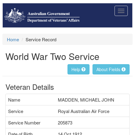
Toggle
navigat
Home
Service Record
World War Two Service
Help
About Fields
Veteran Details
Name
MADDEN, MICHAEL JOHN
Service
Royal Australian Air Force
Service Number
205873
Date of Birth
14 Oct 1912