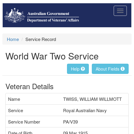
Toggle
navigat
Home
Service Record
World War Two Service
Help
About Fields
Veteran Details
Name
TWISS, WILLIAM WILLMOTT
Service
Royal Australian Navy
Service Number
PA/V39
Date of Birth
09 Mar 1915