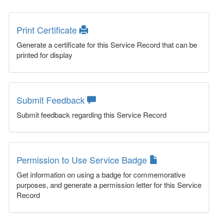
Print Certificate
Generate a certificate for this Service Record that can be
printed for display
Submit Feedback
Submit feedback regarding this Service Record
Permission to Use Service Badge
Get information on using a badge for commemorative
purposes, and generate a permission letter for this Service
Record