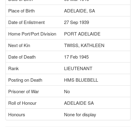
Place of Birth
ADELAIDE, SA
Date of Enlistment
27 Sep 1939
Home Port/Port Division
PORT ADELAIDE
Next of Kin
TWISS, KATHLEEN
Date of Death
17 Feb 1945
Rank
LIEUTENANT
Posting on Death
HMS BLUEBELL
Prisoner of War
No
Roll of Honour
ADELAIDE SA
Honours
None for display