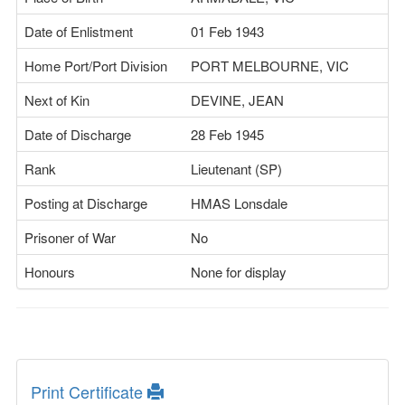
Date of Enlistment
01 Feb 1943
Home Port/Port Division
PORT MELBOURNE, VIC
Next of Kin
DEVINE, JEAN
Date of Discharge
28 Feb 1945
Rank
Lieutenant (SP)
Posting at Discharge
HMAS Lonsdale
Prisoner of War
No
Honours
None for display
Print Certificate