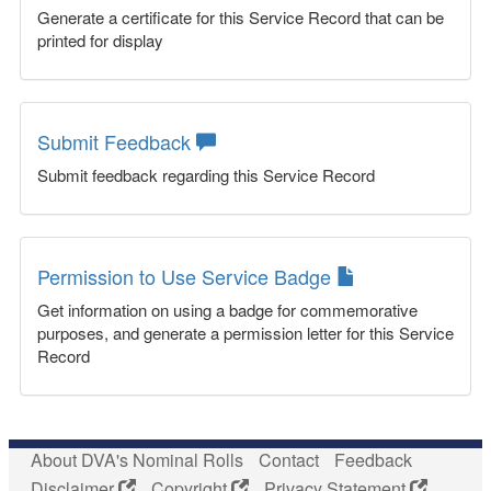
Generate a certificate for this Service Record that can be
printed for display
Submit Feedback
Submit feedback regarding this Service Record
Permission to Use Service Badge
Get information on using a badge for commemorative
purposes, and generate a permission letter for this Service
Record
About DVA's Nominal Rolls
Contact
Feedback
Disclaimer
Copyright
Privacy Statement