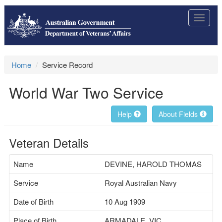
Toggle
navigat
Home
Service Record
World War Two Service
Help
About Fields
Veteran Details
Name
DEVINE, HAROLD THOMAS
Service
Royal Australian Navy
Date of Birth
10 Aug 1909
Place of Birth
ARMADALE, VIC