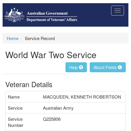
Toggle
navigat
Home
Service Record
World War Two Service
Help
About Fields
Veteran Details
Name
MACQUEEN, KENNETH ROBERTSON
Service
Australian Army
Service
Q225806
Number