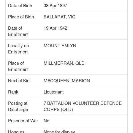
Date of Birth
08 Apr 1897
Place of Birth
BALLARAT, VIC
Date of
19 Apr 1942
Enlistment
Locality on
MOUNT EMLYN
Enlistment
Place of
MILLMERRAN, QLD
Enlistment
Next of Kin
MACQUEEN, MARION
Rank
Lieutenant
Posting at
7 BATTALION VOLUNTEER DEFENCE
Discharge
CORPS (QLD)
Prisoner of War
No
Honours
None for display