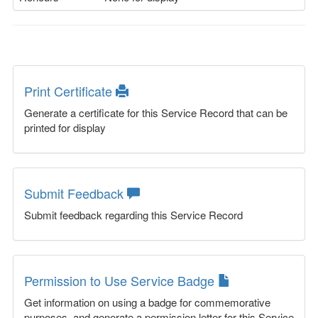
Print Certificate
Generate a certificate for this Service Record that can be
printed for display
Submit Feedback
Submit feedback regarding this Service Record
Permission to Use Service Badge
Get information on using a badge for commemorative
purposes, and generate a permission letter for this Service