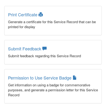
Print Certificate
Generate a certificate for this Service Record that can be
printed for display
Submit Feedback
Submit feedback regarding this Service Record
Permission to Use Service Badge
Get information on using a badge for commemorative
purposes, and generate a permission letter for this Service
Record