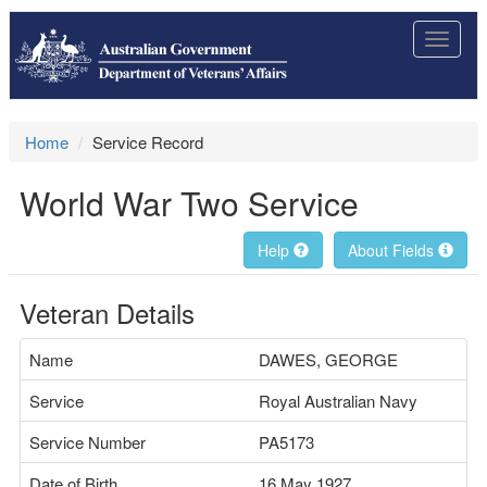
Toggle
navigat
Home
Service Record
World War Two Service
Help
About Fields
Veteran Details
Name
DAWES, GEORGE
Service
Royal Australian Navy
Service Number
PA5173
Date of Birth
16 May 1927