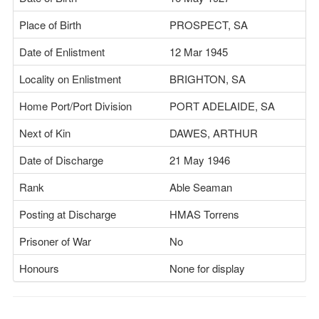
Place of Birth
PROSPECT, SA
Date of Enlistment
12 Mar 1945
Locality on Enlistment
BRIGHTON, SA
Home Port/Port Division
PORT ADELAIDE, SA
Next of Kin
DAWES, ARTHUR
Date of Discharge
21 May 1946
Rank
Able Seaman
Posting at Discharge
HMAS Torrens
Prisoner of War
No
Honours
None for display