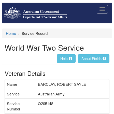
Toggle
navigat
Home
Service Record
World War Two Service
Help
About Fields
Veteran Details
Name
BARCLAY, ROBERT SAYLE
Service
Australian Army
Service
Q205148
Number