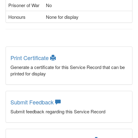
Prisoner of War
No
Honours
None for display
Print Certificate
Generate a certificate for this Service Record that can be
printed for display
Submit Feedback
Submit feedback regarding this Service Record