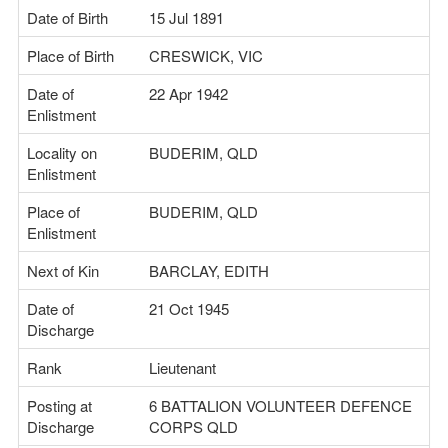
Date of Birth
15 Jul 1891
Place of Birth
CRESWICK, VIC
Date of
22 Apr 1942
Enlistment
Locality on
BUDERIM, QLD
Enlistment
Place of
BUDERIM, QLD
Enlistment
Next of Kin
BARCLAY, EDITH
Date of
21 Oct 1945
Discharge
Rank
Lieutenant
Posting at
6 BATTALION VOLUNTEER DEFENCE
Discharge
CORPS QLD