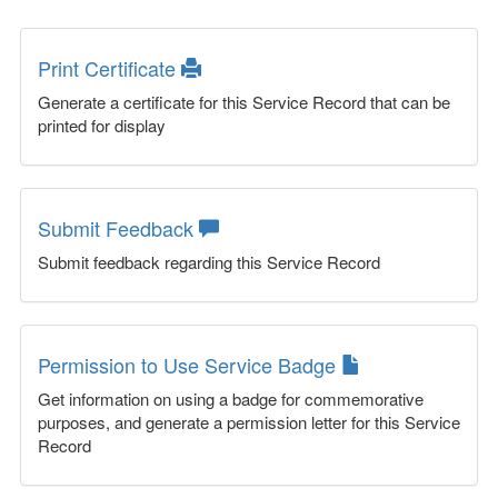
Print Certificate
Generate a certificate for this Service Record that can be
printed for display
Submit Feedback
Submit feedback regarding this Service Record
Permission to Use Service Badge
Get information on using a badge for commemorative
purposes, and generate a permission letter for this Service
Record