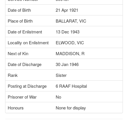
Date of Birth
21 Apr 1921
Place of Birth
BALLARAT, VIC
Date of Enlistment
13 Dec 1943
Locality on Enlistment
ELWOOD, VIC
Next of Kin
MADDISON, R
Date of Discharge
30 Jan 1946
Rank
Sister
Posting at Discharge
6 RAAF Hospital
Prisoner of War
No
Honours
None for display