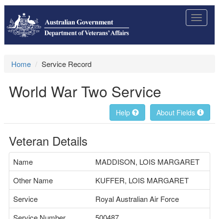
Toggle
navigat
Home
Service Record
World War Two Service
Help
About Fields
Veteran Details
Name
MADDISON, LOIS MARGARET
Other Name
KUFFER, LOIS MARGARET
Service
Royal Australian Air Force
Service Number
500487