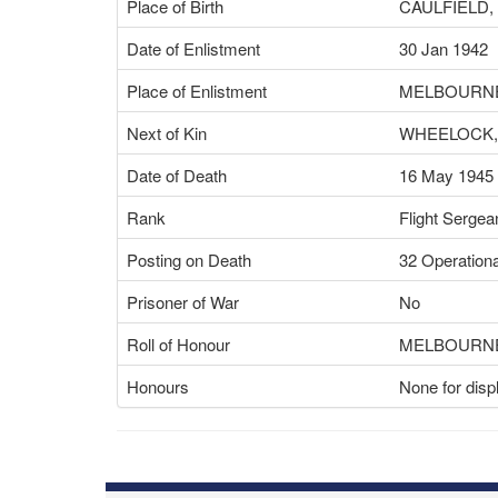
Place of Birth
CAULFIELD,
Date of Enlistment
30 Jan 1942
Place of Enlistment
MELBOURNE
Next of Kin
WHEELOCK,
Date of Death
16 May 1945
Rank
Flight Sergea
Posting on Death
32 Operationa
Prisoner of War
No
Roll of Honour
MELBOURNE
Honours
None for disp