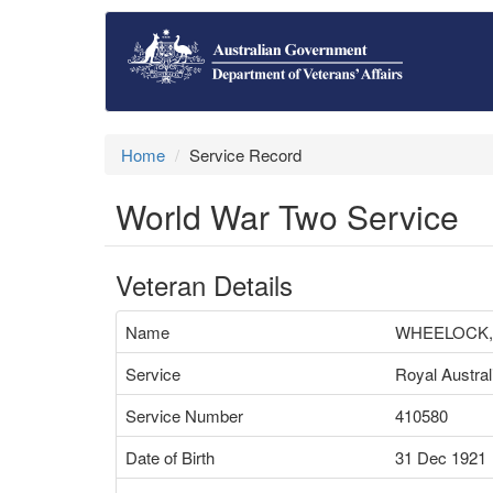
Home
Service Record
World War Two Service
Veteran Details
Name
WHEELOCK,
Service
Royal Austral
Service Number
410580
Date of Birth
31 Dec 1921