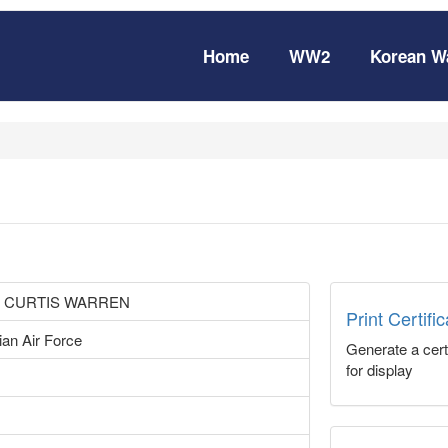
Home
WW2
Korean W
 CURTIS WARREN
Print Certifi
ian Air Force
Generate a certi
for display