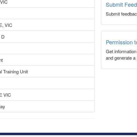
 VIC
Submit Fee
Submit feedbac
, VIC
 D
Permission 
Get informatio
and generate a 
nt
l Training Unit
 VIC
lay