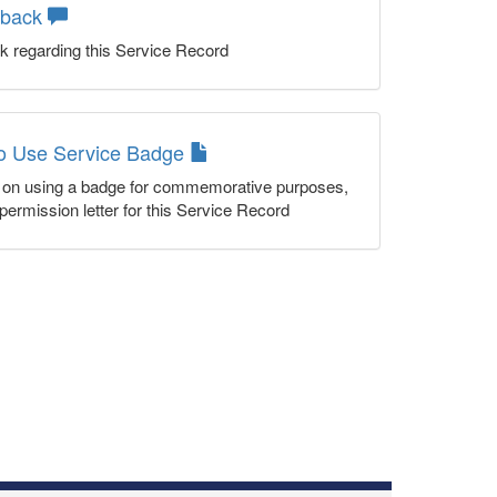
dback
k regarding this Service Record
to Use Service Badge
n on using a badge for commemorative purposes,
permission letter for this Service Record