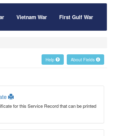
ar
Vietnam War
First Gulf War
Help
About Fields
cate
ficate for this Service Record that can be printed