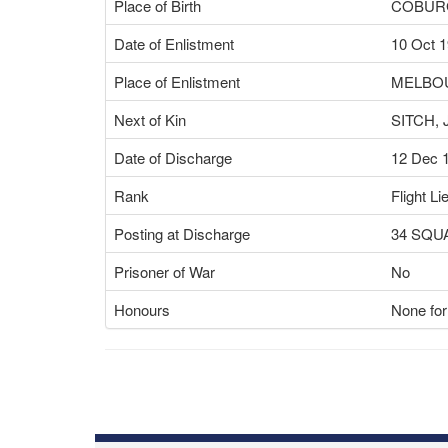
Place of Birth
COBURG
Date of Enlistment
10 Oct 
Place of Enlistment
MELBOU
Next of Kin
SITCH,
Date of Discharge
12 Dec 
Rank
Flight Li
Posting at Discharge
34 SQ
Prisoner of War
No
Honours
None for