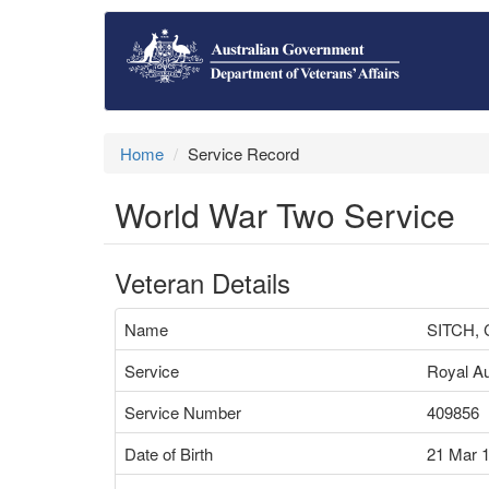
Home
Service Record
World War Two Service
Veteran Details
Name
SITCH,
Service
Royal Au
Service Number
409856
Date of Birth
21 Mar 