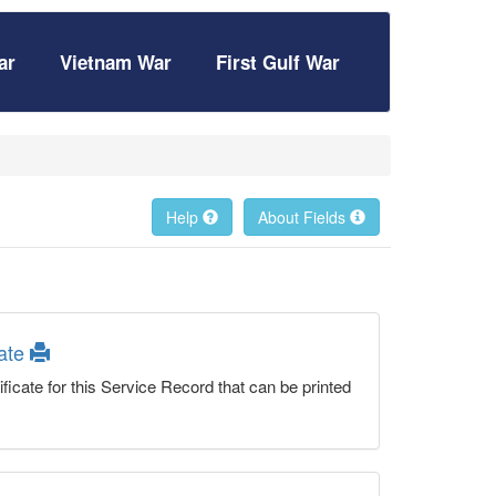
ar
Vietnam War
First Gulf War
Help
About Fields
cate
ficate for this Service Record that can be printed