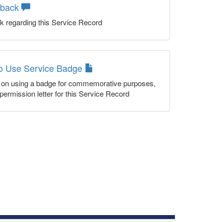
dback
k regarding this Service Record
to Use Service Badge
n on using a badge for commemorative purposes,
permission letter for this Service Record