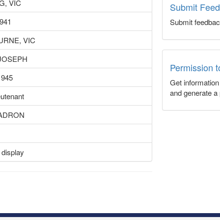
, VIC
Submit Fee
1941
Submit feedbac
RNE, VIC
 JOSEPH
Permission 
1945
Get informatio
and generate a 
eutenant
UADRON
 display