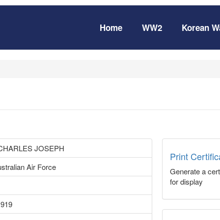
Home
WW2
Korean W
 CHARLES JOSEPH
Print Certifi
stralian Air Force
Generate a certi
for display
1919