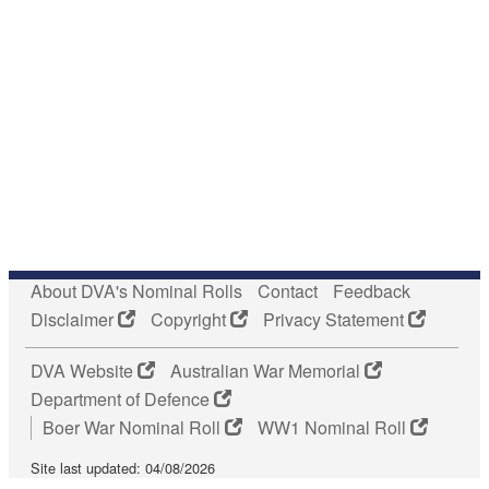
About DVA's Nominal Rolls
Contact
Feedback
Disclaimer
Copyright
Privacy Statement
DVA Website
Australian War Memorial
Department of Defence
Boer War Nominal Roll
WW1 Nominal Roll
Site last updated: 04/08/2026