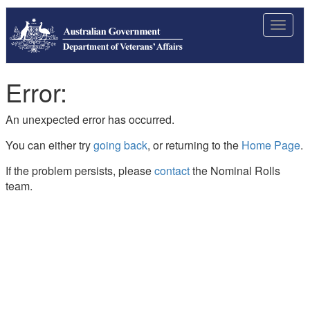
Toggle
navigat
Error:
An unexpected error has occurred.
You can either try
going back
, or returning to the
Home Page
.
If the problem persists, please
contact
the Nominal Rolls
team.