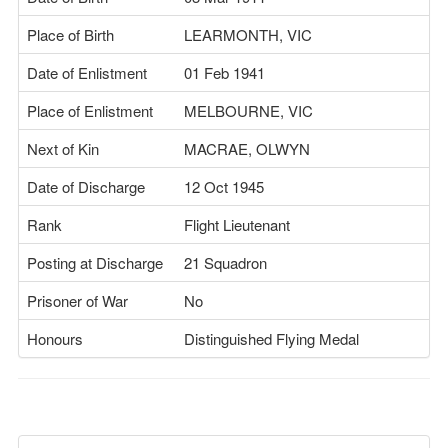
Place of Birth
LEARMONTH, VIC
Date of Enlistment
01 Feb 1941
Place of Enlistment
MELBOURNE, VIC
Next of Kin
MACRAE, OLWYN
Date of Discharge
12 Oct 1945
Rank
Flight Lieutenant
Posting at Discharge
21 Squadron
Prisoner of War
No
Honours
Distinguished Flying Medal