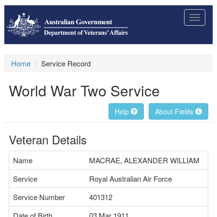
Toggle
navigat
Home
Service Record
World War Two Service
Help
About Fields
Veteran Details
Name
MACRAE, ALEXANDER WILLIAM
Service
Royal Australian Air Force
Service Number
401312
Date of Birth
03 Mar 1911