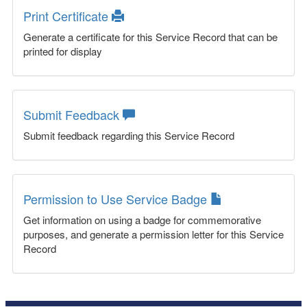
Print Certificate
Generate a certificate for this Service Record that can be
printed for display
Submit Feedback
Submit feedback regarding this Service Record
Permission to Use Service Badge
Get information on using a badge for commemorative
purposes, and generate a permission letter for this Service
Record