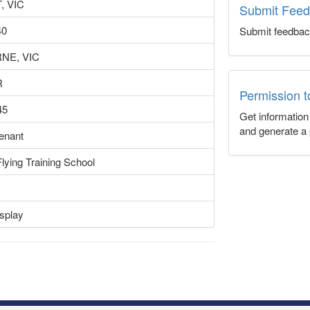
, VIC
Submit Fee
40
Submit feedbac
NE, VIC
R
Permission 
45
Get informatio
and generate a 
tenant
lying Training School
isplay