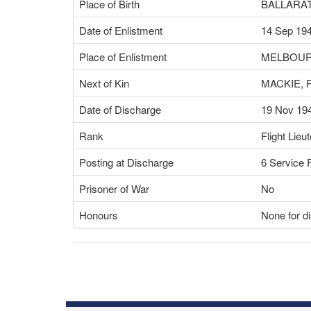
Place of Birth
BALLARAT
Date of Enlistment
14 Sep 19
Place of Enlistment
MELBOUR
Next of Kin
MACKIE, 
Date of Discharge
19 Nov 19
Rank
Flight Lieu
Posting at Discharge
6 Service F
Prisoner of War
No
Honours
None for d