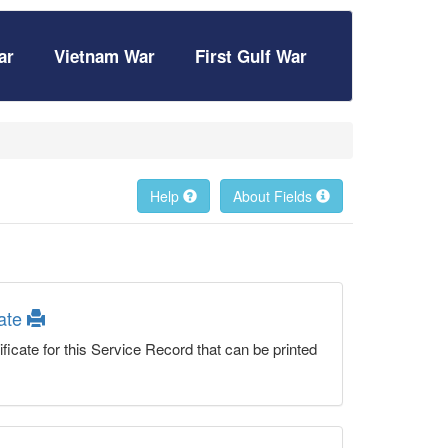
ar
Vietnam War
First Gulf War
Help
About Fields
cate
ficate for this Service Record that can be printed