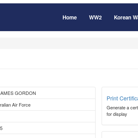
Home
WW2
Korean W
 JAMES GORDON
Print Certifi
ralian Air Force
Generate a certi
for display
15