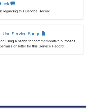
dback
k regarding this Service Record
to Use Service Badge
n on using a badge for commemorative purposes,
permission letter for this Service Record