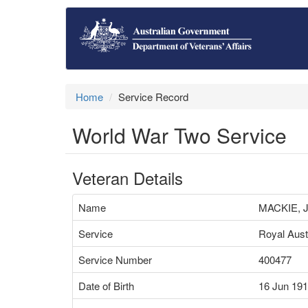
Home
Service Record
World War Two Service
Veteran Details
Name
MACKIE,
Service
Royal Aust
Service Number
400477
Date of Birth
16 Jun 19