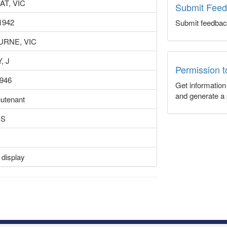
AT, VIC
Submit Fee
1942
Submit feedbac
RNE, VIC
, J
Permission 
1946
Get informatio
and generate a 
eutenant
RS
 display