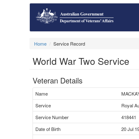
Home
Service Record
World War Two Service
Veteran Details
Name
MACKAY
Service
Royal Au
Service Number
418441
Date of Birth
20 Jul 1