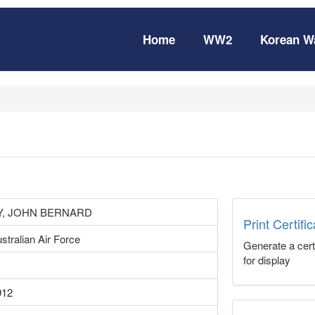
Home
WW2
Korean W
, JOHN BERNARD
Print Certifi
stralian Air Force
Generate a certi
for display
912