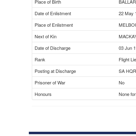
Place of Birth
BALLAR
Date of Enlistment
22 May 
Place of Enlistment
MELBOU
Next of Kin
MACKAY
Date of Discharge
03 Jun 
Rank
Flight Li
Posting at Discharge
SA HQ
Prisoner of War
No
Honours
None for