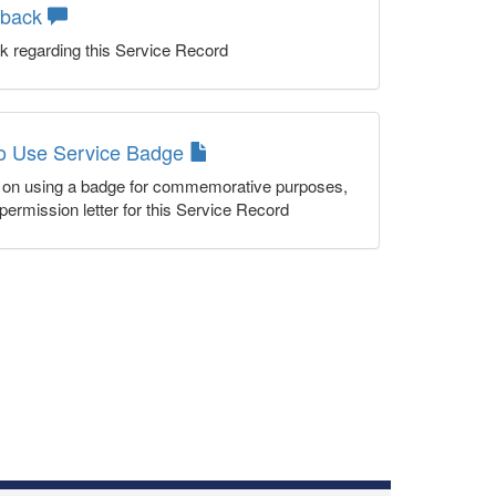
dback
k regarding this Service Record
to Use Service Badge
n on using a badge for commemorative purposes,
permission letter for this Service Record