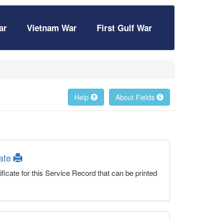
ar
Vietnam War
First Gulf War
Help
About Fields
cate
ficate for this Service Record that can be printed