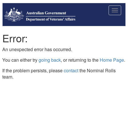
Toggle
navigat
Error:
An unexpected error has occurred.
You can either try
going back
, or returning to the
Home Page
.
If the problem persists, please
contact
the Nominal Rolls
team.