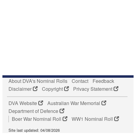
About DVA's Nominal Rolls
Contact
Feedback
Disclaimer
Copyright
Privacy Statement
DVA Website
Australian War Memorial
Department of Defence
Boer War Nominal Roll
WW1 Nominal Roll
Site last updated: 04/08/2026