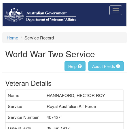
Toggle
navigat
Home
Service Record
World War Two Service
Help
About Fields
Veteran Details
Name
HANNAFORD, HECTOR ROY
Service
Royal Australian Air Force
Service Number
407427
Date of Birth
09 Jun 1917