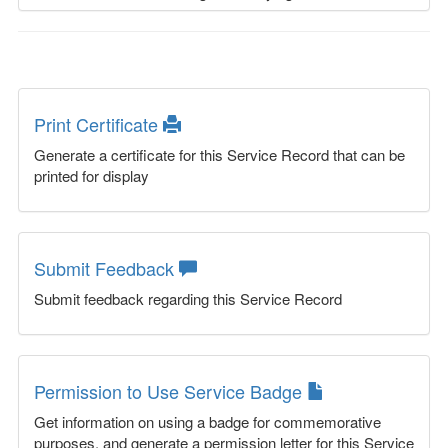
Print Certificate
Generate a certificate for this Service Record that can be
printed for display
Submit Feedback
Submit feedback regarding this Service Record
Permission to Use Service Badge
Get information on using a badge for commemorative
purposes, and generate a permission letter for this Service