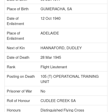
Place of Birth
GUMERACHA, SA
Date of
12 Oct 1940
Enlistment
Place of
ADELAIDE
Enlistment
Next of Kin
HANNAFORD, DUDLEY
Date of Death
28 Mar 1945
Rank
Flight Lieutenant
Posting on Death
105 (T) OPERATIONAL TRAINING
UNIT
Prisoner of War
No
Roll of Honour
CUDLEE CREEK SA
Honours
Distinguished Flying Cross