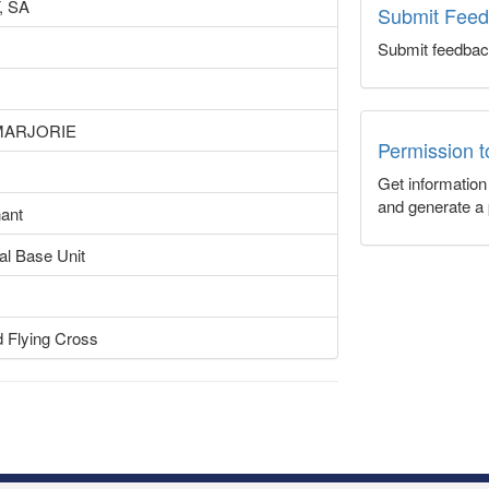
 SA
Submit Fee
Submit feedbac
MARJORIE
Permission 
Get informatio
and generate a 
nant
al Base Unit
d Flying Cross