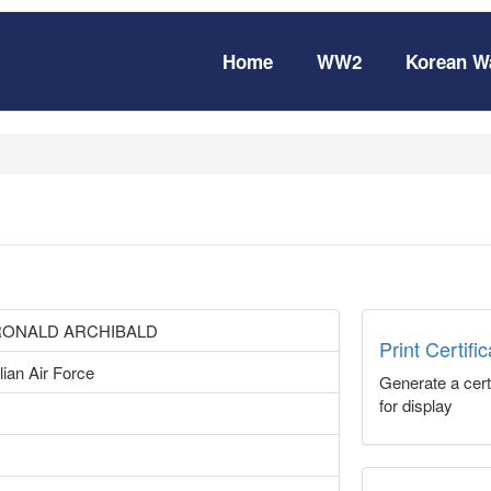
Home
WW2
Korean W
RONALD ARCHIBALD
Print Certifi
lian Air Force
Generate a certi
for display