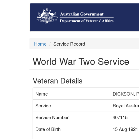
Home
Service Record
World War Two Service
Veteran Details
Name
DICKSON, 
Service
Royal Austra
Service Number
407115
Date of Birth
15 Aug 1921