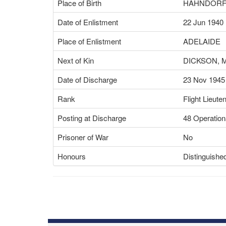
Place of Birth
HAHNDORF,
Date of Enlistment
22 Jun 1940
Place of Enlistment
ADELAIDE
Next of Kin
DICKSON, 
Date of Discharge
23 Nov 1945
Rank
Flight Lieute
Posting at Discharge
48 Operation
Prisoner of War
No
Honours
Distinguishe