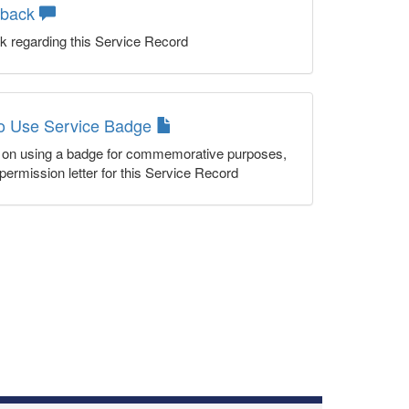
dback
k regarding this Service Record
to Use Service Badge
n on using a badge for commemorative purposes,
permission letter for this Service Record