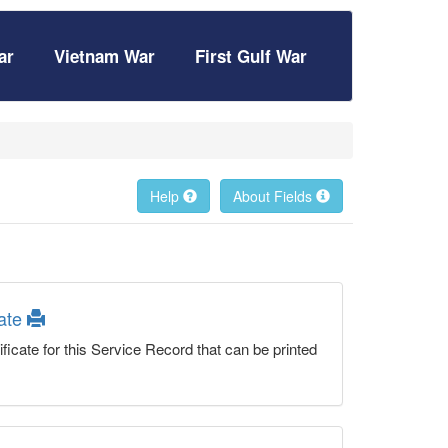
ar
Vietnam War
First Gulf War
Help
About Fields
cate
ficate for this Service Record that can be printed