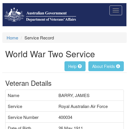
Toggle
navigat
Home
Service Record
World War Two Service
Help
About Fields
Veteran Details
Name
BARRY, JAMES
Service
Royal Australian Air Force
Service Number
400034
Date of Birth
26 May 1911