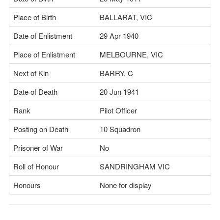
Place of Birth
BALLARAT, VIC
Date of Enlistment
29 Apr 1940
Place of Enlistment
MELBOURNE, VIC
Next of Kin
BARRY, C
Date of Death
20 Jun 1941
Rank
Pilot Officer
Posting on Death
10 Squadron
Prisoner of War
No
Roll of Honour
SANDRINGHAM VIC
Honours
None for display