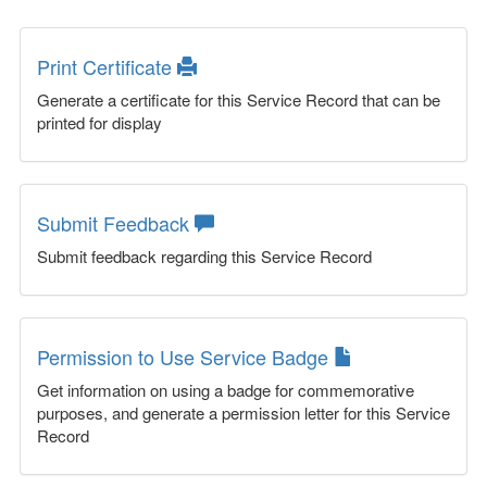
Print Certificate
Generate a certificate for this Service Record that can be
printed for display
Submit Feedback
Submit feedback regarding this Service Record
Permission to Use Service Badge
Get information on using a badge for commemorative
purposes, and generate a permission letter for this Service
Record