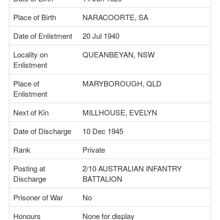
Place of Birth
NARACOORTE, SA
Date of Enlistment
20 Jul 1940
Locality on
QUEANBEYAN, NSW
Enlistment
Place of
MARYBOROUGH, QLD
Enlistment
Next of Kin
MILLHOUSE, EVELYN
Date of Discharge
10 Dec 1945
Rank
Private
Posting at
2/10 AUSTRALIAN INFANTRY
Discharge
BATTALION
Prisoner of War
No
Honours
None for display