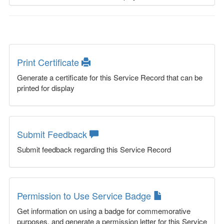
Print Certificate
Generate a certificate for this Service Record that can be
printed for display
Submit Feedback
Submit feedback regarding this Service Record
Permission to Use Service Badge
Get information on using a badge for commemorative
purposes, and generate a permission letter for this Service