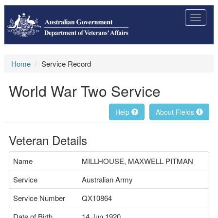
Toggle
navigat
Home
Service Record
World War Two Service
Help
About Fields
Veteran Details
Name
MILLHOUSE, MAXWELL PITMAN
Service
Australian Army
Service Number
QX10864
Date of Birth
14 Jun 1920