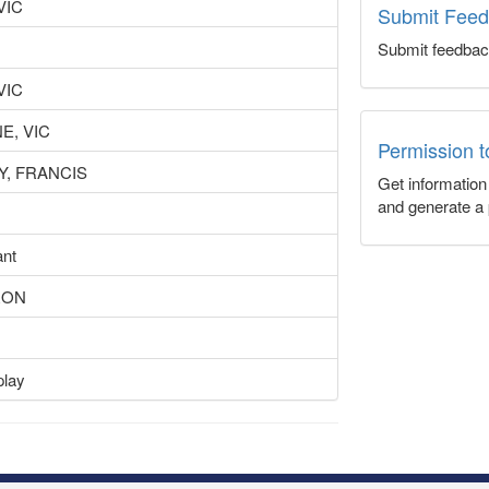
VIC
Submit Fee
Submit feedbac
VIC
, VIC
Permission 
, FRANCIS
Get informatio
and generate a 
ant
RON
play