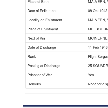
Place of Birth
MALVERN, 
Date of Enlistment
08 Oct 1943
Locality on Enlistment
MALVERN, 
Place of Enlistment
MELBOURNE
Next of Kin
MCINERNEY
Date of Discharge
11 Feb 1946
Rank
Flight Serge
Posting at Discharge
25 SQUAD
Prisoner of War
Yes
Honours
None for dis