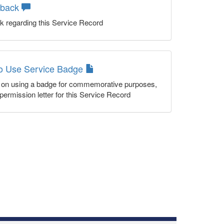
dback
k regarding this Service Record
to Use Service Badge
n on using a badge for commemorative purposes,
permission letter for this Service Record