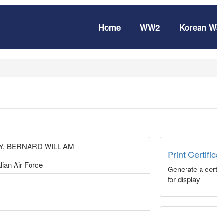
Home
WW2
Korean W
, BERNARD WILLIAM
Print Certifi
lian Air Force
Generate a certi
for display