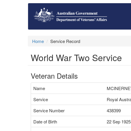
Home
Service Record
World War Two Service
Veteran Details
Name
MCINERNEY
Service
Royal Austra
Service Number
438399
Date of Birth
22 Sep 1925