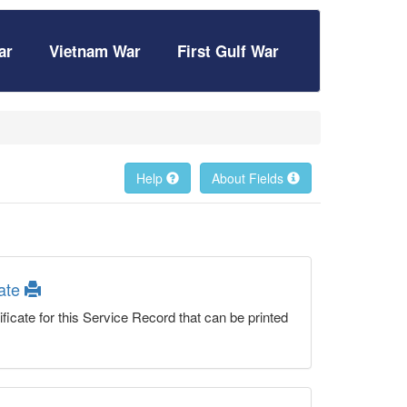
ar
Vietnam War
First Gulf War
Help
About Fields
cate
ficate for this Service Record that can be printed