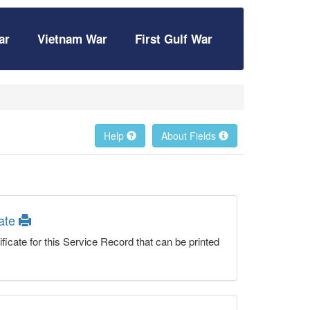
ar
Vietnam War
First Gulf War
Help
About Fields
cate
ficate for this Service Record that can be printed