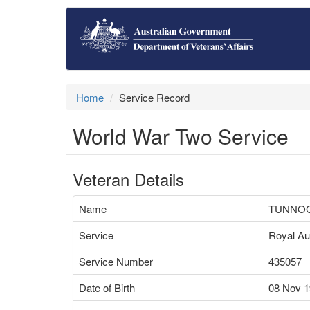
Home
Service Record
World War Two Service
Veteran Details
Name
TUNNOC
Service
Royal Aus
Service Number
435057
Date of Birth
08 Nov 