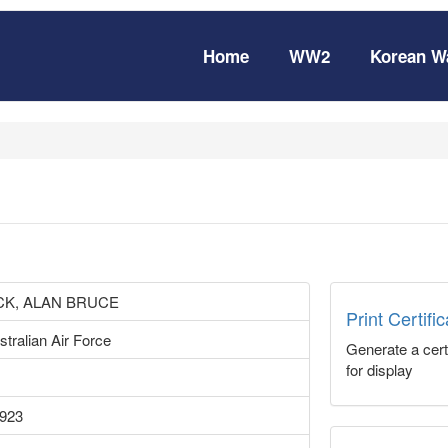
Home
WW2
Korean W
K, ALAN BRUCE
Print Certifi
tralian Air Force
Generate a certi
for display
1923