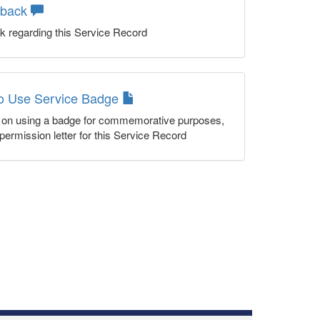
dback
k regarding this Service Record
to Use Service Badge
n on using a badge for commemorative purposes,
permission letter for this Service Record