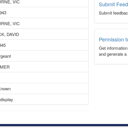
RNE, VIC
Submit Fee
943
Submit feedbac
RNE, VIC
K, DAVID
Permission 
945
Get informatio
and generate a 
rgeant
EMER
Known
display