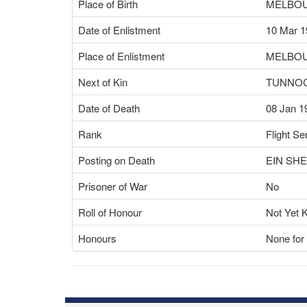
Place of Birth
MELBOU
Date of Enlistment
10 Mar 1
Place of Enlistment
MELBOU
Next of Kin
TUNNOC
Date of Death
08 Jan 1
Rank
Flight Se
Posting on Death
EIN SH
Prisoner of War
No
Roll of Honour
Not Yet 
Honours
None for 