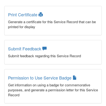
Print Certificate
Generate a certificate for this Service Record that can be
printed for display
Submit Feedback
Submit feedback regarding this Service Record
Permission to Use Service Badge
Get information on using a badge for commemorative
purposes, and generate a permission letter for this Service
Record