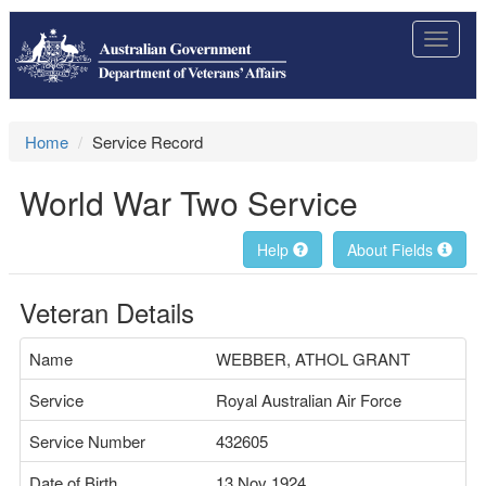
Toggle
navigat
Home
Service Record
World War Two Service
Help
About Fields
Veteran Details
Name
WEBBER, ATHOL GRANT
Service
Royal Australian Air Force
Service Number
432605
Date of Birth
13 Nov 1924