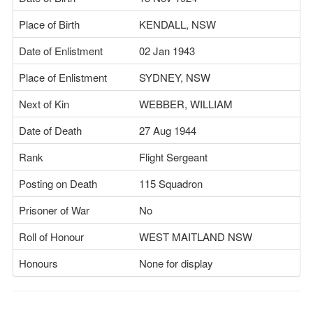
Place of Birth
KENDALL, NSW
Date of Enlistment
02 Jan 1943
Place of Enlistment
SYDNEY, NSW
Next of Kin
WEBBER, WILLIAM
Date of Death
27 Aug 1944
Rank
Flight Sergeant
Posting on Death
115 Squadron
Prisoner of War
No
Roll of Honour
WEST MAITLAND NSW
Honours
None for display