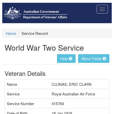
Toggle
navigat
Home
Service Record
World War Two Service
Help
About Fields
Veteran Details
Name
CLUNAS, ERIC CLARK
Service
Royal Australian Air Force
Service Number
415764
Date of Birth
18 Jan 1918