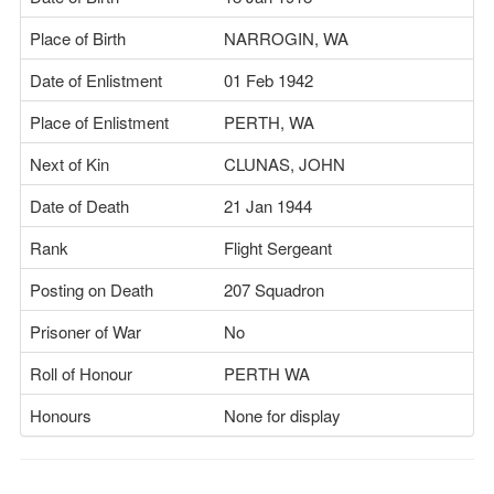
Place of Birth
NARROGIN, WA
Date of Enlistment
01 Feb 1942
Place of Enlistment
PERTH, WA
Next of Kin
CLUNAS, JOHN
Date of Death
21 Jan 1944
Rank
Flight Sergeant
Posting on Death
207 Squadron
Prisoner of War
No
Roll of Honour
PERTH WA
Honours
None for display