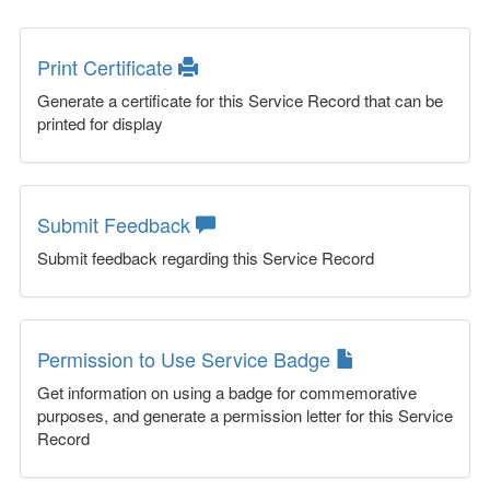
Print Certificate
Generate a certificate for this Service Record that can be
printed for display
Submit Feedback
Submit feedback regarding this Service Record
Permission to Use Service Badge
Get information on using a badge for commemorative
purposes, and generate a permission letter for this Service
Record