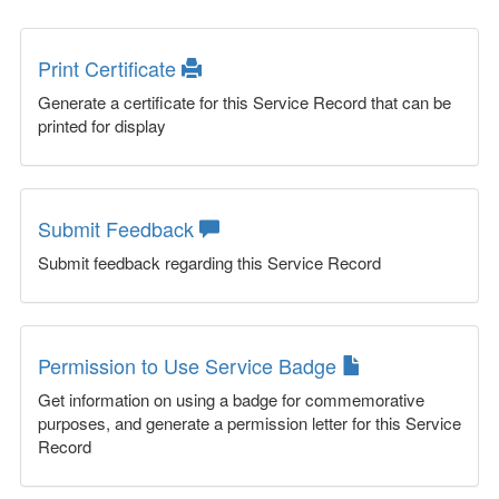
Print Certificate
Generate a certificate for this Service Record that can be
printed for display
Submit Feedback
Submit feedback regarding this Service Record
Permission to Use Service Badge
Get information on using a badge for commemorative
purposes, and generate a permission letter for this Service
Record