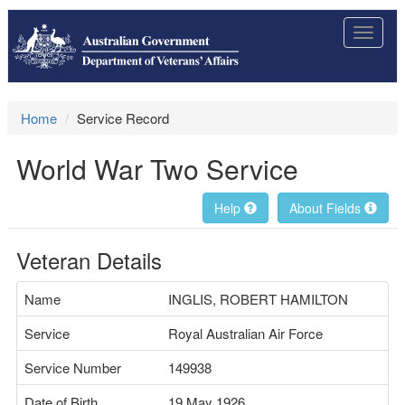
Toggle
navigat
Home
Service Record
World War Two Service
Help
About Fields
Veteran Details
Name
INGLIS, ROBERT HAMILTON
Service
Royal Australian Air Force
Service Number
149938
Date of Birth
19 May 1926