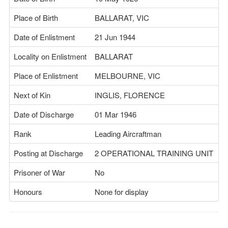
Place of Birth
BALLARAT, VIC
Date of Enlistment
21 Jun 1944
Locality on Enlistment
BALLARAT
Place of Enlistment
MELBOURNE, VIC
Next of Kin
INGLIS, FLORENCE
Date of Discharge
01 Mar 1946
Rank
Leading Aircraftman
Posting at Discharge
2 OPERATIONAL TRAINING UNIT
Prisoner of War
No
Honours
None for display